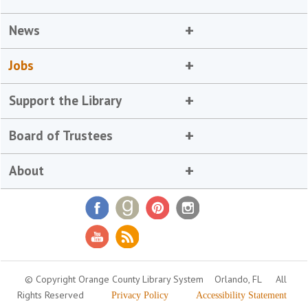
News
Jobs
Support the Library
Board of Trustees
About
© Copyright Orange County Library System
Orlando, FL
All
Rights Reserved
Privacy Policy
Accessibility Statement