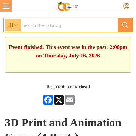
Event finished. This event was in the past: 2:00pm
on Thursday, July 16, 2026
Registration now closed
Facebook
X
Email
3D Print and Animation