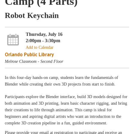
Camp (4 Parts)
Robot Keychain
Thursday, July 16
2:00pm - 3:30pm
Add to Calendar
Orlando Public Library
Melrose Classroom - Second Floor
In this four-day hands-on camp, students learn the fundamentals of
Blender while creating their own 3D projects from start to finish.
Participants explore the Blender interface, build 3D models designed for
both animation and 3D printing, learn basic character rigging, and bring
their creations to life through animation. This camp is ideal for
beginners and aspiring digital artists who want an introduction to the
complete 3D creation pipeline in a fun, guided environment.
Please provide your email at registration to participate and receive an