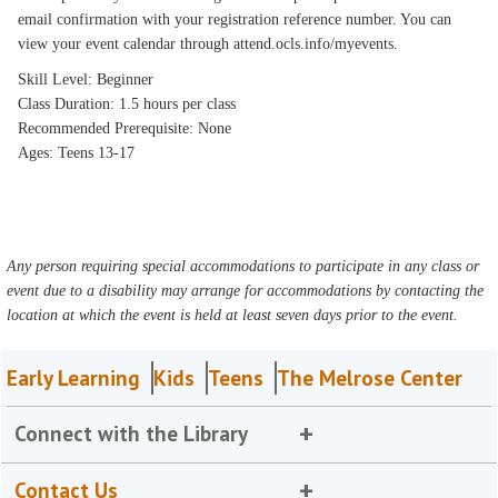
email confirmation with your registration reference number. You can
view your event calendar through attend.ocls.info/myevents.
Skill Level: Beginner
Class Duration: 1.5 hours per class
Recommended Prerequisite: None
Ages: Teens 13-17
Any person requiring special accommodations to participate in any class or
event due to a disability may arrange for accommodations by contacting the
location at which the event is held at least seven days prior to the event.
Early Learning
Kids
Teens
The Melrose Center
Connect with the Library
Contact Us