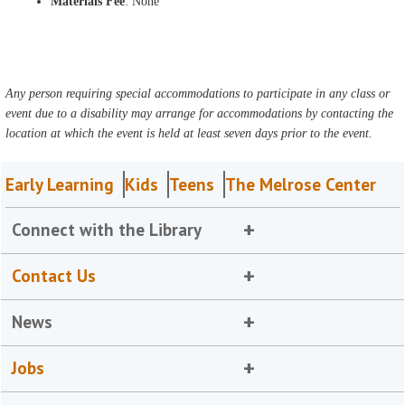
Materials Fee
: None
Any person requiring special accommodations to participate in any class or
event due to a disability may arrange for accommodations by contacting the
location at which the event is held at least seven days prior to the event.
Early Learning
Kids
Teens
The Melrose Center
Connect with the Library
Contact Us
News
Jobs