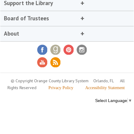
Support the Library
Board of Trustees
About
© Copyright Orange County Library System
Orlando, FL
All
Rights Reserved
Privacy Policy
Accessibility Statement
Select Language
▼