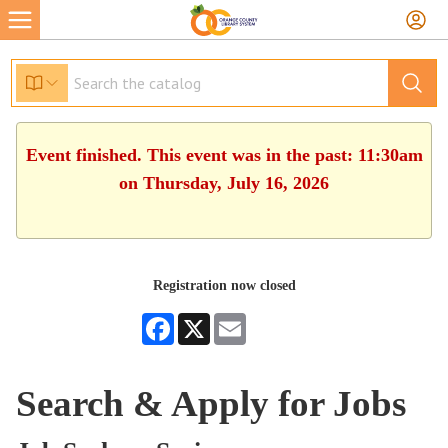
Event finished. This event was in the past: 11:30am
on Thursday, July 16, 2026
Registration now closed
Facebook
X
Email
Search & Apply for Jobs