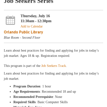
Job Seekers Series
Thursday, July 16
11:30am - 12:30pm
Add to Calendar
Orlando Public Library
Blue Room - Second Floor
Learn about best practices for finding and applying for jobs in today’s
job market. Ages 18 & up. Registration required.
This program is part of the
Job Seekers Track
.
Learn about best practices for finding and applying for jobs in today’s
job market.
Program Duration
: 1 hour
Age Requirements
: Recommended 18 and up
Recommended Prerequisite
: None
Required Skills
: Basic Computer Skills