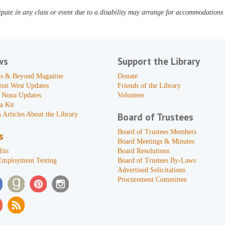
pate in any class or event due to a disability may arrange for accommodations b
ws
Support the Library
s & Beyond Magazine
Donate
zon West Updates
Friends of the Library
 Nona Updates
Volunteer
a Kit
 Articles About the Library
Board of Trustees
Board of Trustees Members
s
Board Meetings & Minutes
its
Board Resolutions
Employment Testing
Board of Trustees By-Laws
Advertised Solicitations
Procurement Committee