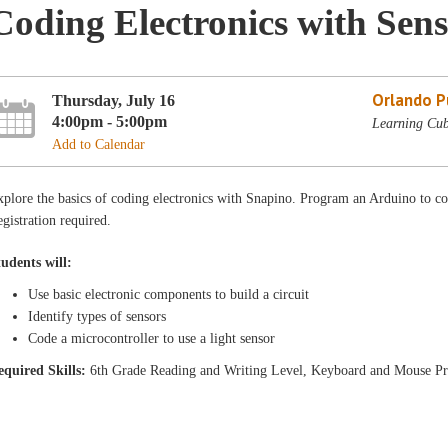
Coding Electronics with Sens
Orlando Pu
Thursday, July 16
4:00pm - 5:00pm
Learning Cub
Add to Calendar
plore the basics of coding electronics with Snapino. Program an Arduino to c
gistration required.
tudents will:
Use basic electronic components to build a circuit
Identify types of sensors
Code a microcontroller to use a light sensor
equired Skills:
6th Grade Reading and Writing Level, Keyboard and Mouse Pr