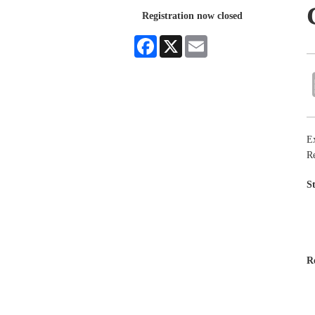
Registration now closed
Facebook
X
Email
Ex
Re
S
R