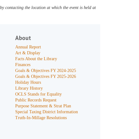
y contacting the location at which the event is held at
About
Annual Report
Art & Display
Facts About the Library
Finances
Goals & Objectives FY 2024-2025
Goals & Objectives FY 2025-2026
Holiday Hours
Library History
OCLS Stands for Equality
Public Records Request
Purpose Statement & Strat Plan
Special Taxing District Information
Truth-In-Millage Resolutions