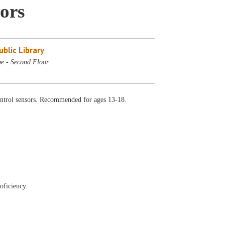
ors
blic Library
e - Second Floor
ontrol sensors. Recommended for ages 13-18.
oficiency.