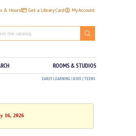
ns & Hours
Get a Library Card
My Account
ARCH
ROOMS & STUDIOS
EARLY LEARNING | KIDS | TEENS
y 16, 2026