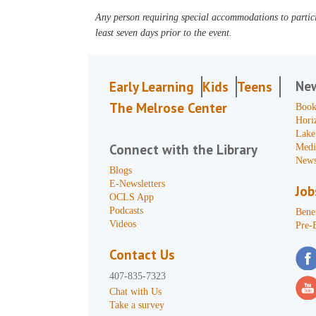
Any person requiring special accommodations to partici
least seven days prior to the event.
Ne
Early Learning
Kids
Teens
The Melrose Center
Book
Hori
Lake
Connect with the Library
Medi
News
Blogs
E-Newsletters
Job
OCLS App
Podcasts
Benef
Videos
Pre-
Contact Us
407-835-7323
Chat with Us
Take a survey