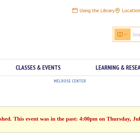
Using the Library
Locatio
CLASSES & EVENTS
LEARNING & RESE
MELROSE CENTER
ished. This event was in the past: 4:00pm on Thursday, Jul