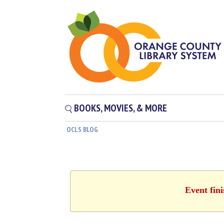
BOOKS, MOVIES, & MORE
OCLS BLOG
Event fin