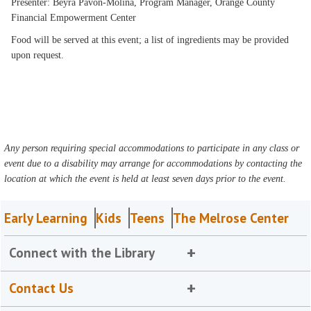
Presenter: Beyra Pavon-Molina, Program Manager, Orange County
Financial Empowerment Center
Food will be served at this event; a list of ingredients may be provided
upon request.
Any person requiring special accommodations to participate in any class or
event due to a disability may arrange for accommodations by contacting the
location at which the event is held at least seven days prior to the event.
Early Learning
Kids
Teens
The Melrose Center
Connect with the Library
Contact Us