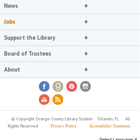
News
Jobs
Support the Library
Board of Trustees
About
© Copyright Orange County Library System
Orlando, FL
All
Rights Reserved
Privacy Policy
Accessibility Statement
Select Language
▼