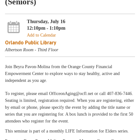
(Seniors)
Thursday, July 16
12:10pm - 1:10pm
Add to Calendar
Orlando Public Library
Albertson Room - Third Floor
Join Beyra Pavon-Molina from the Orange County Financial
Empowerment Center to explore ways to stay healthy, active and
independent as you age.
To register, please email OfficeonAging@ocfl.net or call 407-836-7446.
Seating is limited, registration required. When you are registering, either
by email or phone, please specify the event by adding the title name or
series that you are registering for. A box lunch is provided to the first 50
attendees who register for the event.
This seminar is part of a monthly LIFE Information for Elders series.