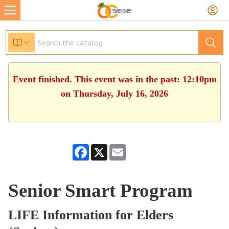
Event finished. This event was in the past: 12:10pm
on Thursday, July 16, 2026
Facebook
X
Email
Senior Smart Program
LIFE Information for Elders