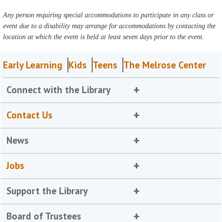
Any person requiring special accommodations to participate in any class or
event due to a disability may arrange for accommodations by contacting the
location at which the event is held at least seven days prior to the event.
Early Learning
Kids
Teens
The Melrose Center
Connect with the Library
Contact Us
News
Jobs
Support the Library
Board of Trustees