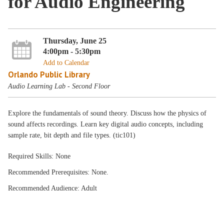
for Audio Engineering
Thursday, June 25
4:00pm - 5:30pm
Add to Calendar
Orlando Public Library
Audio Learning Lab - Second Floor
Explore the fundamentals of sound theory. Discuss how the physics of
sound affects recordings. Learn key digital audio concepts, including
sample rate, bit depth and file types. (tic101)
Required Skills: None
Recommended Prerequisites: None.
Recommended Audience: Adult