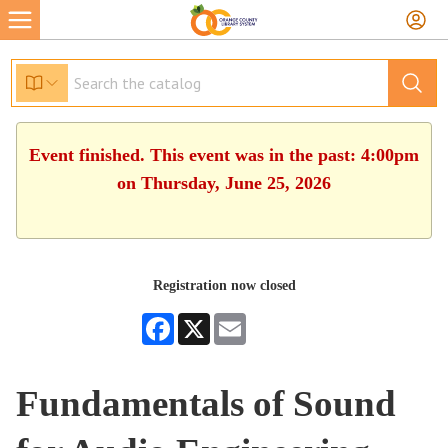
Event finished. This event was in the past: 4:00pm
on Thursday, June 25, 2026
Registration now closed
Facebook
X
Email
Fundamentals of Sound