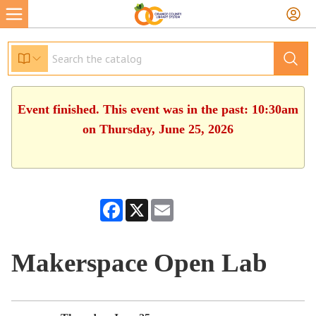
Event finished. This event was in the past: 10:30am
on Thursday, June 25, 2026
Facebook
X
Email
Makerspace Open Lab