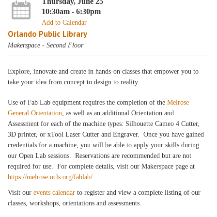
Thursday, June 25
10:30am - 6:30pm
Add to Calendar
Orlando Public Library
Makerspace - Second Floor
Explore, innovate and create in hands-on classes that empower you to
take your idea from concept to design to reality.
Use of Fab Lab equipment requires the completion of the
Melrose
General Orientation
, as well as an additional Orientation and
Assessment for each of the machine types: Silhouette Cameo 4 Cutter,
3D printer, or xTool Laser Cutter and Engraver. Once you have gained
credentials for a machine, you will be able to apply your skills during
our Open Lab sessions. Reservations are recommended but are not
required for use. For complete details, visit our Makerspace page at
https://melrose.ocls.org/fablab/
Visit our
events calendar
to register and view a complete listing of our
classes, workshops, orientations and assessments.