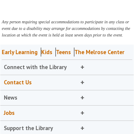
Any person requiring special accommodations to participate in any class or
event due to a disability may arrange for accommodations by contacting the
location at which the event is held at least seven days prior to the event.
Early Learning
Kids
Teens
The Melrose Center
Connect with the Library
Contact Us
News
Jobs
Support the Library