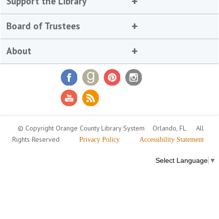
Support the Library
Board of Trustees
About
© Copyright Orange County Library System
Orlando, FL
All
Rights Reserved
Privacy Policy
Accessibility Statement
Select Language
▼