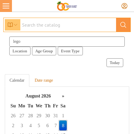
Search
events
Location
Age Group
Event Type
Today
Calendar
Date range
August 2026
»
Su
Mo
Tu
We
Th
Fr
Sa
26
27
28
29
30
31
1
2
3
4
5
6
7
8