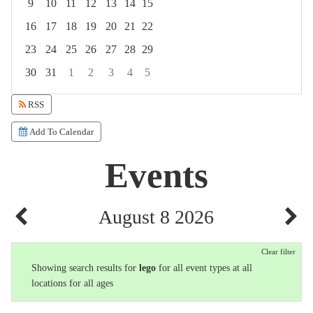
9
10
11
12
13
14
15
16
17
18
19
20
21
22
23
24
25
26
27
28
29
30
31
1
2
3
4
5
Focused Saturday, August 8, 2026
RSS
Add To Calendar
Events
August 8 2026
Clear filter
Showing search results for
lego
for all event types at all
locations for all ages