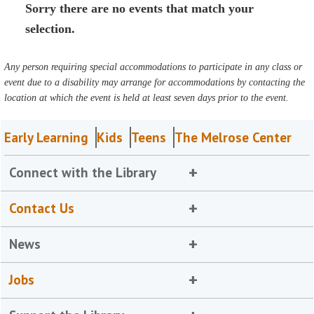
Sorry there are no events that match your
selection.
Any person requiring special accommodations to participate in any class or
event due to a disability may arrange for accommodations by contacting the
location at which the event is held at least seven days prior to the event.
Early Learning
Kids
Teens
The Melrose Center
Connect with the Library
Contact Us
News
Jobs