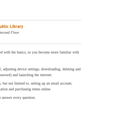
blic Library
Second Floor
ted with the basics, so you become more familiar with
; adjusting device settings; downloading, deleting and
ssword) and launching the internet.
, but not limited to, setting up an email account,
mation and purchasing items online.
o answer every question.