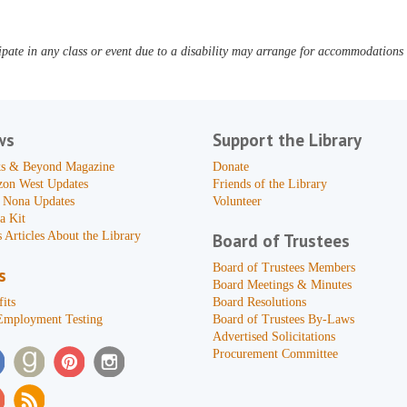
pate in any class or event due to a disability may arrange for accommodations b
ws
Support the Library
s & Beyond Magazine
Donate
zon West Updates
Friends of the Library
 Nona Updates
Volunteer
a Kit
 Articles About the Library
Board of Trustees
Board of Trustees Members
s
Board Meetings & Minutes
its
Board Resolutions
Employment Testing
Board of Trustees By-Laws
Advertised Solicitations
Procurement Committee