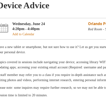
Device Advice
Orlando Pu
Wednesday, June 24
4:20pm - 4:40pm
Red Room - 
Add to Calendar
ve a new tablet or smartphone, but not sure how to use it? Let us get you star
ur personal device.
pics covered in sessions include navigating your device; accessing library WIFI
dating apps; accessing your existing email account (Required: username and pa
staff member may refer you to a class if you require in-depth assistance such as
iting photos and videos, performing internet research, entering personal infor
ease note: some inquires may require further research, so we may not be able t
ssion time is limited to 20 minutes.