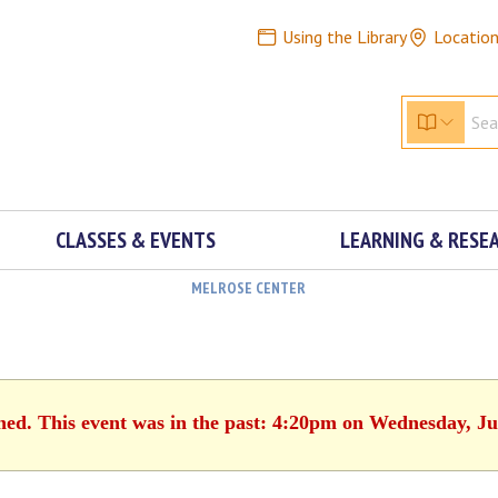
Using the Library
Locatio
CLASSES & EVENTS
LEARNING & RESE
MELROSE CENTER
shed. This event was in the past: 4:20pm on Wednesday, Ju