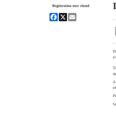
Registration now closed
Facebook
X
Email
Ha
yo
To
up
A 
ed
Pl
Se