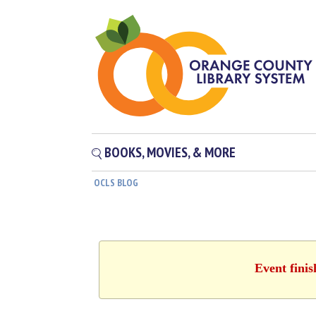
BOOKS, MOVIES, & MORE
OCLS BLOG
Event fini