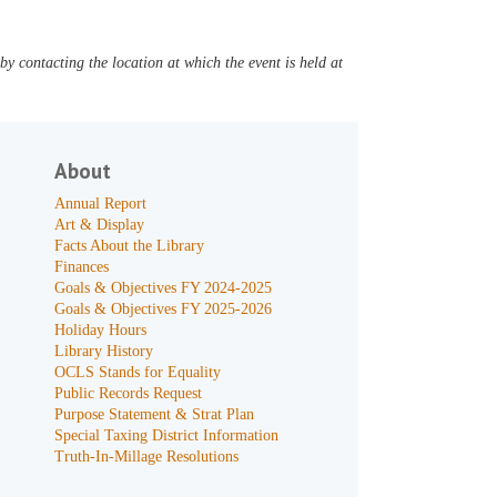
y contacting the location at which the event is held at
About
Annual Report
Art & Display
Facts About the Library
Finances
Goals & Objectives FY 2024-2025
Goals & Objectives FY 2025-2026
Holiday Hours
Library History
OCLS Stands for Equality
Public Records Request
Purpose Statement & Strat Plan
Special Taxing District Information
Truth-In-Millage Resolutions