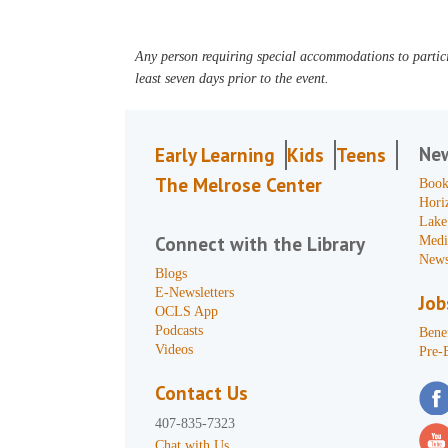
Any person requiring special accommodations to partici
least seven days prior to the event.
Ne
Early Learning
Kids
Teens
The Melrose Center
Book
Hori
Lake
Connect with the Library
Medi
News
Blogs
E-Newsletters
Job
OCLS App
Podcasts
Benef
Videos
Pre-
Contact Us
407-835-7323
Chat with Us