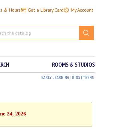
ns & Hours
Get a Library Card
My Account
ARCH
ROOMS & STUDIOS
EARLY LEARNING | KIDS | TEENS
ne 24, 2026