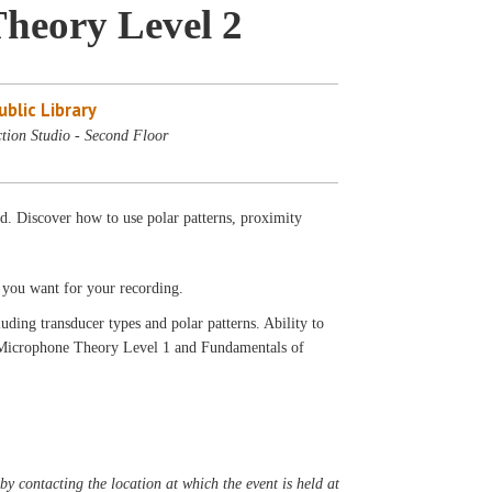
heory Level 2
blic Library
tion Studio - Second Floor
d. Discover how to use polar patterns, proximity
s you want for your recording.
ding transducer types and polar patterns. Ability to
 Microphone Theory Level 1 and Fundamentals of
y contacting the location at which the event is held at