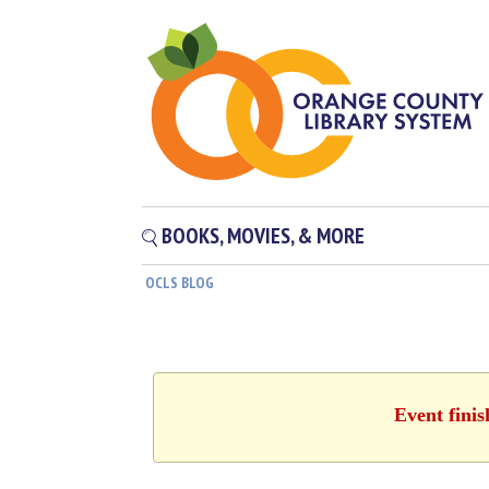
BOOKS, MOVIES, & MORE
OCLS BLOG
Event fini