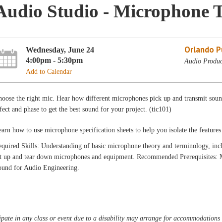
Audio Studio - Microphone T
Orlando Pu
Wednesday, June 24
4:00pm - 5:30pm
Audio Produc
Add to Calendar
oose the right mic. Hear how different microphones pick up and transmit soun
fect and phase to get the best sound for your project. (tic101)
arn how to use microphone specification sheets to help you isolate the feature
quired Skills: Understanding of basic microphone theory and terminology, inclu
et up and tear down microphones and equipment. Recommended Prerequisites:
ound for Audio Engineering.
pate in any class or event due to a disability may arrange for accommodations b