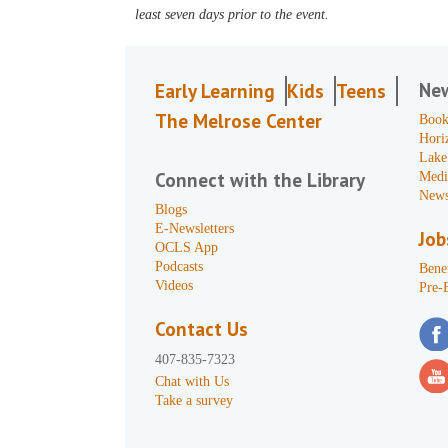
least seven days prior to the event.
Ne
Early Learning
Kids
Teens
The Melrose Center
Book
Hori
Lake
Connect with the Library
Medi
News
Blogs
E-Newsletters
Job
OCLS App
Podcasts
Benef
Videos
Pre-
Contact Us
407-835-7323
Chat with Us
Take a survey