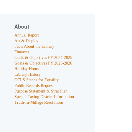
About
Annual Report
Art & Display
Facts About the Library
Finances
Goals & Objectives FY 2024-2025
Goals & Objectives FY 2025-2026
Holiday Hours
Library History
OCLS Stands for Equality
Public Records Request
Purpose Statement & Strat Plan
Special Taxing District Information
Truth-In-Millage Resolutions