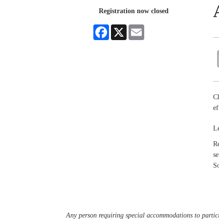
Registration now closed
Facebook
X
Email
Ch
ef
Le
Re
s
S
Any person requiring special accommodations to partici