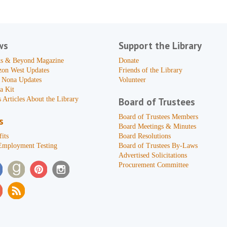
ws
Support the Library
s & Beyond Magazine
Donate
zon West Updates
Friends of the Library
 Nona Updates
Volunteer
a Kit
 Articles About the Library
Board of Trustees
Board of Trustees Members
s
Board Meetings & Minutes
its
Board Resolutions
Employment Testing
Board of Trustees By-Laws
Advertised Solicitations
Procurement Committee