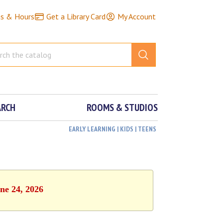
ns & Hours
Get a Library Card
My Account
ARCH
ROOMS & STUDIOS
EARLY LEARNING | KIDS | TEENS
ne 24, 2026