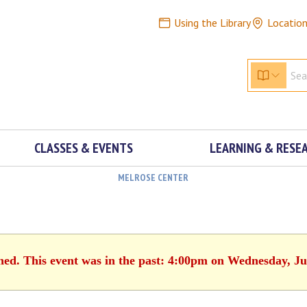
Using the Library
Locatio
CLASSES & EVENTS
LEARNING & RESE
MELROSE CENTER
shed. This event was in the past: 4:00pm on Wednesday, Ju