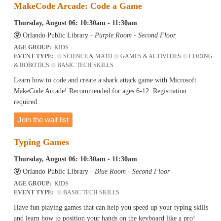
MakeCode Arcade: Code a Game
Thursday, August 06: 10:30am - 11:30am
Orlando Public Library -
Purple Room - Second Floor
AGE GROUP:
KIDS
EVENT TYPE:
SCIENCE & MATH
GAMES & ACTIVITIES
CODING
& ROBOTICS
BASIC TECH SKILLS
Learn how to code and create a shark attack game with Microsoft
MakeCode Arcade! Recommended for ages 6-12. Registration
required.
Join the wait list
Typing Games
Thursday, August 06: 10:30am - 11:30am
Orlando Public Library -
Blue Room - Second Floor
AGE GROUP:
KIDS
EVENT TYPE:
BASIC TECH SKILLS
Have fun playing games that can help you speed up your typing skills
and learn how to position your hands on the keyboard like a pro!