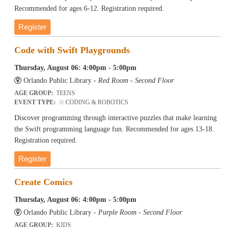
Recommended for ages 6-12. Registration required.
Register
Code with Swift Playgrounds
Thursday, August 06: 4:00pm - 5:00pm
Orlando Public Library -
Red Room - Second Floor
AGE GROUP:
TEENS
EVENT TYPE:
CODING & ROBOTICS
Discover programming through interactive puzzles that make learning
the Swift programming language fun. Recommended for ages 13-18.
Registration required.
Register
Create Comics
Thursday, August 06: 4:00pm - 5:00pm
Orlando Public Library -
Purple Room - Second Floor
AGE GROUP:
KIDS