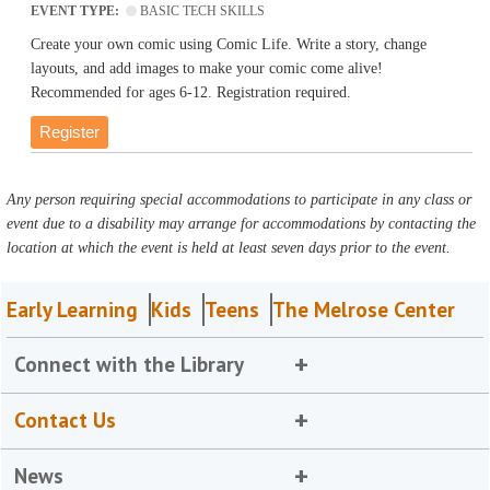
EVENT TYPE:
BASIC TECH SKILLS
Create your own comic using Comic Life. Write a story, change
layouts, and add images to make your comic come alive!
Recommended for ages 6-12. Registration required.
Register
Any person requiring special accommodations to participate in any class or
event due to a disability may arrange for accommodations by contacting the
location at which the event is held at least seven days prior to the event.
Early Learning
Kids
Teens
The Melrose Center
Connect with the Library
Contact Us
News