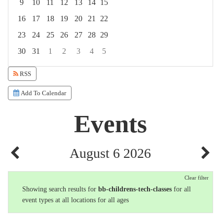
9
10
11
12
13
14
15
16
17
18
19
20
21
22
23
24
25
26
27
28
29
30
31
1
2
3
4
5
Focused Thursday, August 6, 2026
RSS
Add To Calendar
Events
August 6 2026
Clear filter
Showing search results for
bb-childrens-tech-classes
for all
event types at all locations for all ages