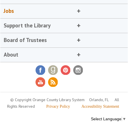
Jobs
Support the Library
Board of Trustees
About
© Copyright Orange County Library System
Orlando, FL
All
Rights Reserved
Privacy Policy
Accessibility Statement
Select Language
▼