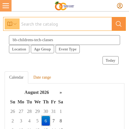
Search
events
Location
Age Group
Event Type
Today
Calendar
Date range
August 2026
»
Su
Mo
Tu
We
Th
Fr
Sa
26
27
28
29
30
31
1
2
3
4
5
6
7
8