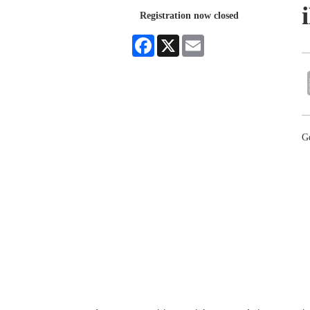
Registration now closed
Facebook
X
Email
Ge