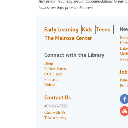
Any person requiring special accommodations to partici
least seven days prior to the event.
Ne
Early Learning
Kids
Teens
The Melrose Center
Book
Hori
Lake
Connect with the Library
Medi
News
Blogs
E-Newsletters
Job
OCLS App
Podcasts
Benef
Videos
Pre-
Contact Us
407-835-7323
Chat with Us
Take a survey