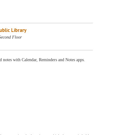
blic Library
Second Floor
and notes with Calendar, Reminders and Notes apps.