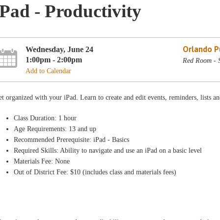
iPad - Productivity
Orlando Pu
Wednesday, June 24
1:00pm - 2:00pm
Red Room - 
Add to Calendar
t organized with your iPad. Learn to create and edit events, reminders, lists 
Class Duration: 1 hour
Age Requirements: 13 and up
Recommended Prerequisite: iPad - Basics
Required Skills: Ability to navigate and use an iPad on a basic level
Materials Fee: None
Out of District Fee: $10 (includes class and materials fees)