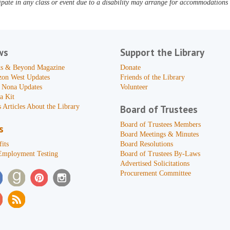
pate in any class or event due to a disability may arrange for accommodations b
ws
Support the Library
s & Beyond Magazine
Donate
zon West Updates
Friends of the Library
 Nona Updates
Volunteer
a Kit
 Articles About the Library
Board of Trustees
Board of Trustees Members
s
Board Meetings & Minutes
its
Board Resolutions
Employment Testing
Board of Trustees By-Laws
Advertised Solicitations
Procurement Committee