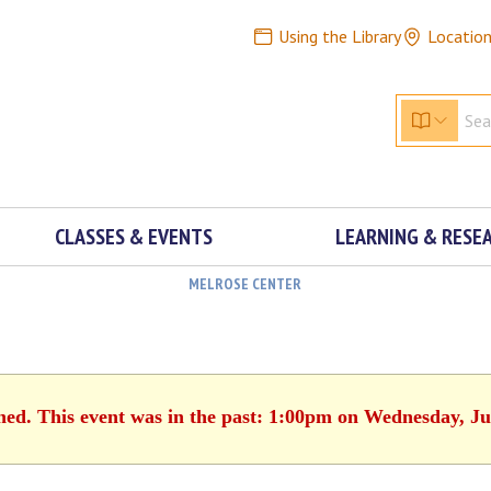
Using the Library
Locatio
CLASSES & EVENTS
LEARNING & RESE
MELROSE CENTER
shed. This event was in the past: 1:00pm on Wednesday, Ju