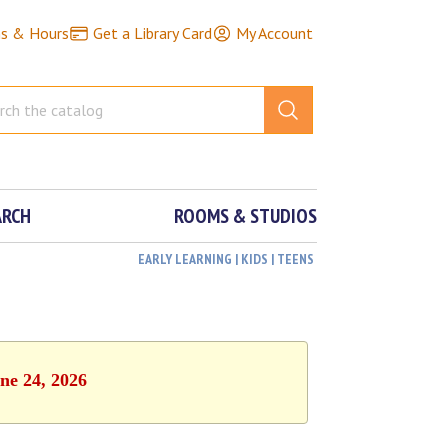
ns & Hours
Get a Library Card
My Account
ARCH
ROOMS & STUDIOS
EARLY LEARNING | KIDS | TEENS
ne 24, 2026