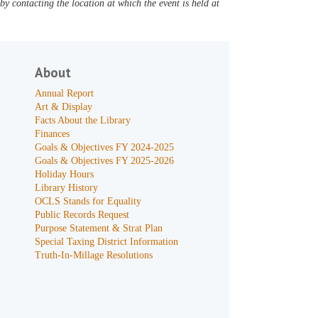
y contacting the location at which the event is held at
About
Annual Report
Art & Display
Facts About the Library
Finances
Goals & Objectives FY 2024-2025
Goals & Objectives FY 2025-2026
Holiday Hours
Library History
OCLS Stands for Equality
Public Records Request
Purpose Statement & Strat Plan
Special Taxing District Information
Truth-In-Millage Resolutions