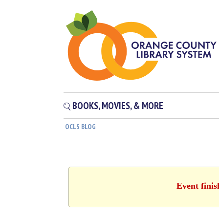
BOOKS, MOVIES, & MORE
OCLS BLOG
Event fini