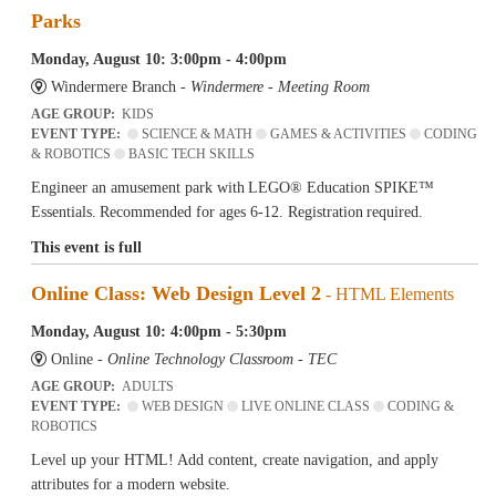
Parks
Monday, August 10: 3:00pm - 4:00pm
Windermere Branch -
Windermere - Meeting Room
AGE GROUP:
KIDS
EVENT TYPE:
SCIENCE & MATH
GAMES & ACTIVITIES
CODING
& ROBOTICS
BASIC TECH SKILLS
Engineer an amusement park with LEGO® Education SPIKE™
Essentials. Recommended for ages 6-12. Registration required.
This event is full
Online Class: Web Design Level 2
- HTML Elements
Monday, August 10: 4:00pm - 5:30pm
Online -
Online Technology Classroom - TEC
AGE GROUP:
ADULTS
EVENT TYPE:
WEB DESIGN
LIVE ONLINE CLASS
CODING &
ROBOTICS
Level up your HTML! Add content, create navigation, and apply
attributes for a modern website.