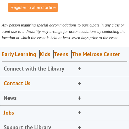
Register to attend online
Any person requiring special accommodations to participate in any class or
event due to a disability may arrange for accommodations by contacting the
location at which the event is held at least seven days prior to the event.
Early Learning
Kids
Teens
The Melrose Center
Connect with the Library
Contact Us
News
Jobs
Support the Library