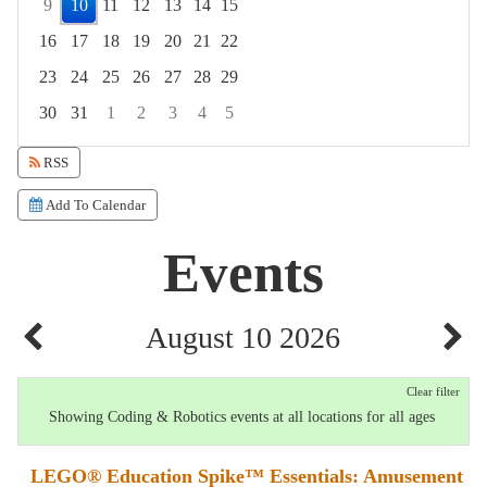
9
10
11
12
13
14
15
16
17
18
19
20
21
22
23
24
25
26
27
28
29
30
31
1
2
3
4
5
Focused Monday, August 10, 2026
RSS
Add To Calendar
Events
August 10 2026
Clear filter
Showing Coding & Robotics events at all locations for all ages
LEGO® Education Spike™ Essentials: Amusement