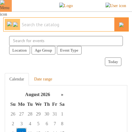
Search
events
Location
Age Group
Event Type
Today
Calendar
Date range
August 2026
»
Su
Mo
Tu
We
Th
Fr
Sa
26
27
28
29
30
31
1
2
3
4
5
6
7
8