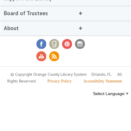
Board of Trustees
About
© Copyright Orange County Library System
Orlando, FL
All
Rights Reserved
Privacy Policy
Accessibility Statement
Select Language
▼