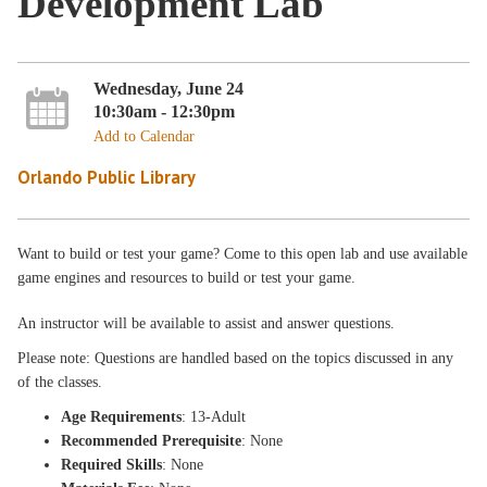
Development Lab
Wednesday, June 24
10:30am - 12:30pm
Add to Calendar
Orlando Public Library
Want to build or test your game? Come to this open lab and use available
game engines and resources to build or test your game.
An instructor will be available to assist and answer questions.
Please note: Questions are handled based on the topics discussed in any
of the classes.
Age Requirements
: 13-Adult
Recommended Prerequisite
: None
Required Skills
: None