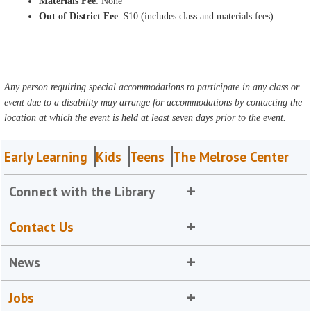
Materials Fee
: None
Out of District Fee
: $10 (includes class and materials fees)
Any person requiring special accommodations to participate in any class or
event due to a disability may arrange for accommodations by contacting the
location at which the event is held at least seven days prior to the event.
Early Learning
Kids
Teens
The Melrose Center
Connect with the Library
Contact Us
News
Jobs