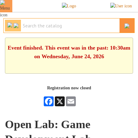
Event finished. This event was in the past: 10:30am
on Wednesday, June 24, 2026
Registration now closed
Facebook
X
Email
Open Lab: Game