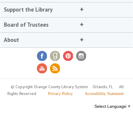
Support the Library
Board of Trustees
About
© Copyright Orange County Library System
Orlando, FL
All
Rights Reserved
Privacy Policy
Accessibility Statement
Select Language
▼