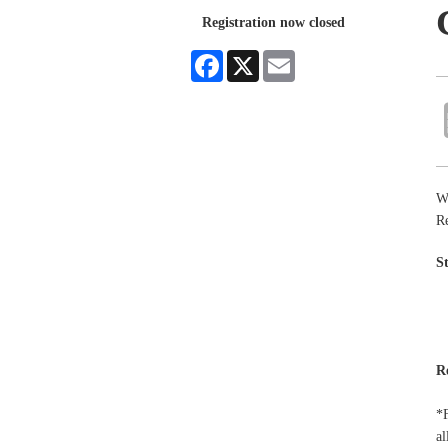
Registration now closed
Facebook
X
Email
W
Re
S
R
*F
al