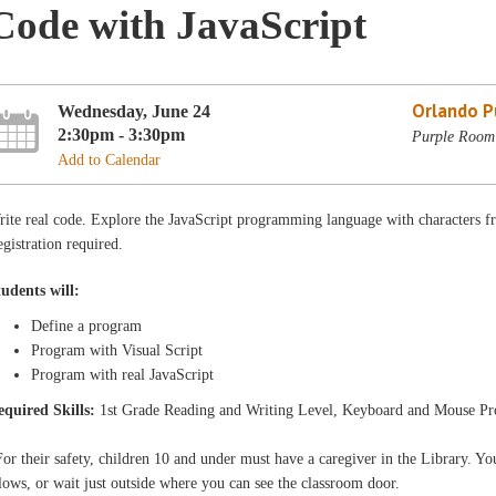
Code with JavaScript
Orlando Pu
Wednesday, June 24
2:30pm - 3:30pm
Purple Room 
Add to Calendar
rite real code. Explore the JavaScript programming language with characters
gistration required.
tudents will:
Define a program
Program with Visual Script
Program with real JavaScript
equired Skills:
1st Grade Reading and Writing Level, Keyboard and Mouse Pr
or their safety, children 10 and under must have a caregiver in the Library. You
lows, or wait just outside where you can see the classroom door.