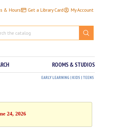
ns & Hours
Get a Library Card
My Account
ARCH
ROOMS & STUDIOS
EARLY LEARNING | KIDS | TEENS
ne 24, 2026