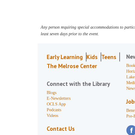
Any person requiring special accommodations to partici
least seven days prior to the event.
Ne
Early Learning
Kids
Teens
The Melrose Center
Book
Hori
Lake
Connect with the Library
Medi
News
Blogs
E-Newsletters
Job
OCLS App
Podcasts
Benef
Videos
Pre-
Contact Us