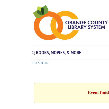
BOOKS, MOVIES, & MORE
OCLS BLOG
Event fini