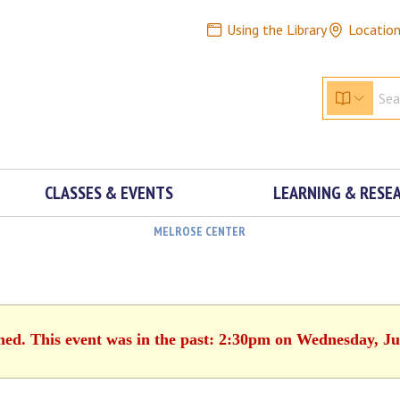
Using the Library
Locatio
CLASSES & EVENTS
LEARNING & RESE
MELROSE CENTER
shed. This event was in the past: 2:30pm on Wednesday, Ju