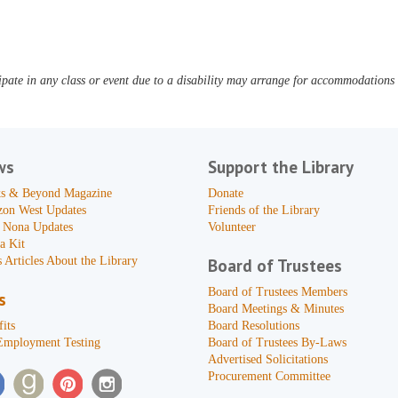
pate in any class or event due to a disability may arrange for accommodations b
ws
Support the Library
s & Beyond Magazine
Donate
zon West Updates
Friends of the Library
 Nona Updates
Volunteer
a Kit
 Articles About the Library
Board of Trustees
Board of Trustees Members
s
Board Meetings & Minutes
its
Board Resolutions
Employment Testing
Board of Trustees By-Laws
Advertised Solicitations
Procurement Committee