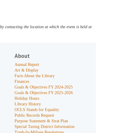
y contacting the location at which the event is held at
About
Annual Report
Art & Display
Facts About the Library
Finances
Goals & Objectives FY 2024-2025
Goals & Objectives FY 2025-2026
Holiday Hours
Library History
OCLS Stands for Equality
Public Records Request
Purpose Statement & Strat Plan
Special Taxing District Information
Truth-In-Millage Resolutions