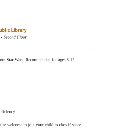
blic Library
- Second Floor
 from Star Wars. Recommended for ages 6-12.
oficiency.
’re welcome to join your child in class if space