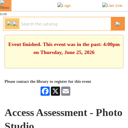
Event finished. This event was in the past: 4:00pm
on Thursday, June 25, 2026
Please contact the library to register for this event
Facebook
X
Email
Access Assessment - Photo
Studio