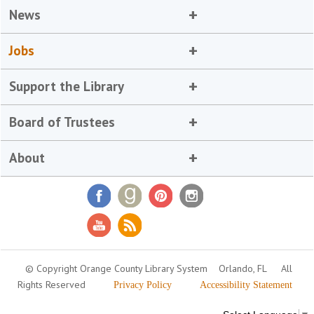
News
Jobs
Support the Library
Board of Trustees
About
© Copyright Orange County Library System
Orlando, FL
All
Rights Reserved
Privacy Policy
Accessibility Statement