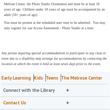
Melrose Center, the Photo Studio Orientation and must be at least 18
years of age. Children under 18 years of age must be accompanied by an
adult (18+ years of age).
You must be present at the scheduled start time to be admitted. You may
only register for one Access Assessment - Photo Studio at a time.
Any person requiring special accommodations to participate in any class or
event due to a disability may arrange for accommodations by contacting the
location at which the event is held at least seven days prior to the event.
Early Learning
Kids
Teens
The Melrose Center
Connect with the Library
Contact Us