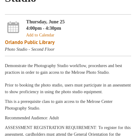
Thursday, June 25
4:00pm - 4:30pm
Add to Calendar
Orlando Public Library
Photo Studio - Second Floor
Demonstrate the Photography Studio workflow, procedures and best
practices in order to gain access to the Melrose Photo Studio.
Prior to booking the photo studio, users must participate in an assessment
to show proficiency in using the photo studio equipment.
This is a prerequisite class to gain access to the Melrose Center
Photography Studio.
Recommended Audience: Adult
ASSESSMENT REGISTRATION REQUIREMENT: To register for this
assessment, cardholders must attend the General Orientation for the