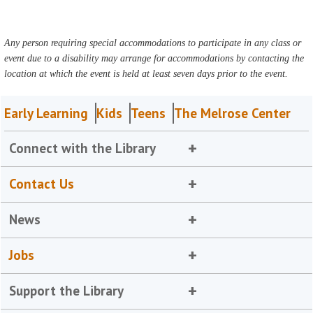
Any person requiring special accommodations to participate in any class or
event due to a disability may arrange for accommodations by contacting the
location at which the event is held at least seven days prior to the event.
Early Learning
Kids
Teens
The Melrose Center
Connect with the Library
Contact Us
News
Jobs
Support the Library