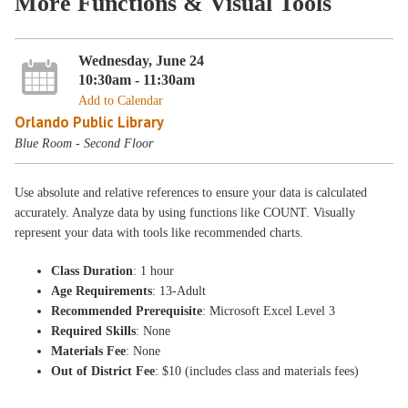
More Functions & Visual Tools
Wednesday, June 24
10:30am - 11:30am
Add to Calendar
Orlando Public Library
Blue Room - Second Floor
Use absolute and relative references to ensure your data is calculated
accurately. Analyze data by using functions like COUNT. Visually
represent your data with tools like recommended charts.
Class Duration
: 1 hour
Age Requirements
: 13-Adult
Recommended Prerequisite
: Microsoft Excel Level 3
Required Skills
: None
Materials Fee
: None
Out of District Fee
: $10 (includes class and materials fees)