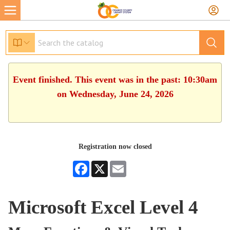
Event finished. This event was in the past: 10:30am
on Wednesday, June 24, 2026
Registration now closed
Facebook
X
Email
Microsoft Excel Level 4