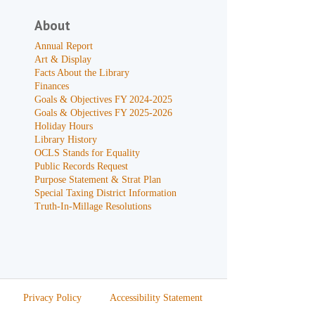
About
Annual Report
Art & Display
Facts About the Library
Finances
Goals & Objectives FY 2024-2025
Goals & Objectives FY 2025-2026
Holiday Hours
Library History
OCLS Stands for Equality
Public Records Request
Purpose Statement & Strat Plan
Special Taxing District Information
Truth-In-Millage Resolutions
Privacy Policy
Accessibility Statement