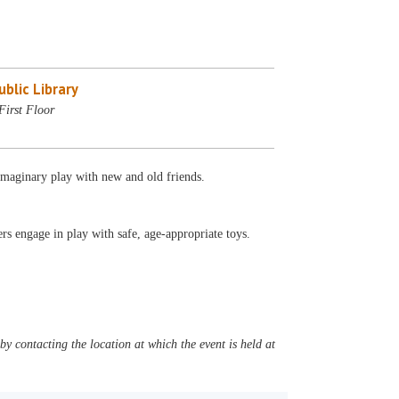
blic Library
First Floor
 imaginary play with new and old friends.
s engage in play with safe, age-appropriate toys.
y contacting the location at which the event is held at