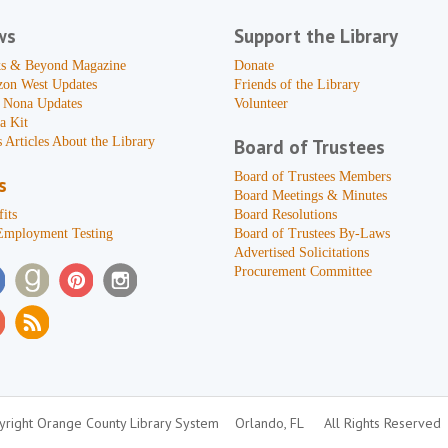
ws
Support the Library
s & Beyond Magazine
Donate
zon West Updates
Friends of the Library
 Nona Updates
Volunteer
a Kit
 Articles About the Library
Board of Trustees
Board of Trustees Members
s
Board Meetings & Minutes
its
Board Resolutions
Employment Testing
Board of Trustees By-Laws
Advertised Solicitations
Procurement Committee
right Orange County Library System
Orlando, FL
All Rights Reserved