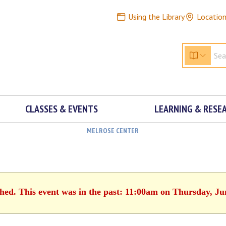
Using the Library
Locatio
CLASSES & EVENTS
LEARNING & RESE
MELROSE CENTER
shed. This event was in the past: 11:00am on Thursday, Ju