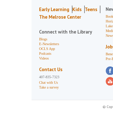
Ne
Early Learning
Kids
Teens
The Melrose Center
Book
Hori
Lake
Connect with the Library
Medi
News
Blogs
E-Newsletters
Job
OCLS App
Podcasts
Benef
Videos
Pre-
Contact Us
407-835-7323
Chat with Us
Take a survey
© Copy