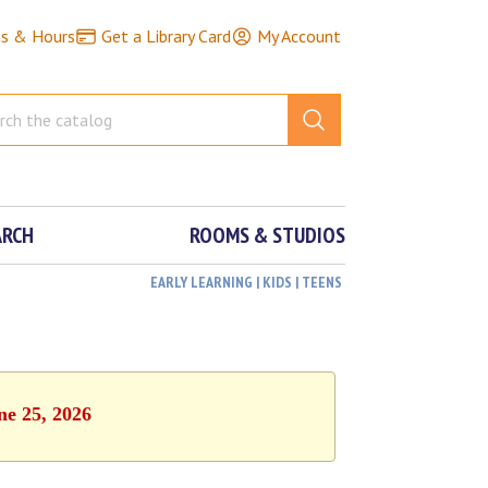
ns & Hours
Get a Library Card
My Account
ARCH
ROOMS & STUDIOS
EARLY LEARNING | KIDS | TEENS
ne 25, 2026