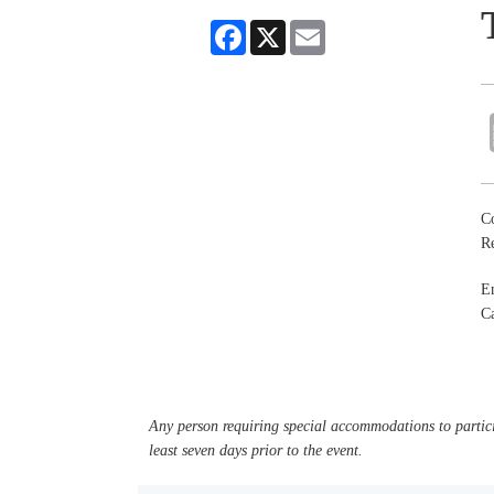
Facebook
X
Email
Co
R
En
Ca
Any person requiring special accommodations to partici
least seven days prior to the event.