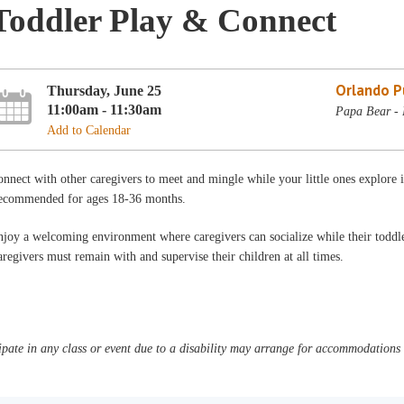
Toddler Play & Connect
Orlando Pu
Thursday, June 25
11:00am - 11:30am
Papa Bear - 
Add to Calendar
nnect with other caregivers to meet and mingle while your little ones explore
ecommended for ages 18-36 months.
joy a welcoming environment where caregivers can socialize while their toddler
regivers must remain with and supervise their children at all times.
pate in any class or event due to a disability may arrange for accommodations b