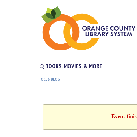
BOOKS, MOVIES, & MORE
OCLS BLOG
Event fini