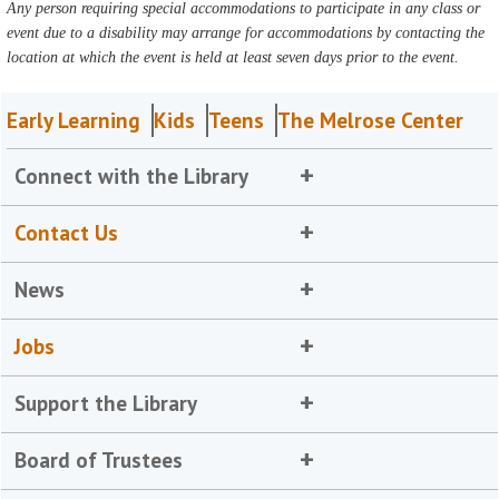
Any person requiring special accommodations to participate in any class or
event due to a disability may arrange for accommodations by contacting the
location at which the event is held at least seven days prior to the event.
Early Learning
Kids
Teens
The Melrose Center
Connect with the Library
Contact Us
News
Jobs
Support the Library
Board of Trustees