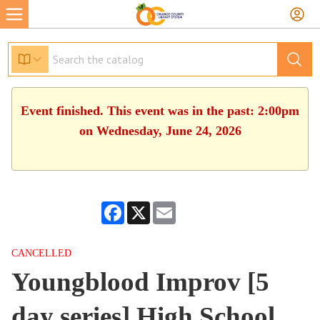
Event finished. This event was in the past: 2:00pm
on Wednesday, June 24, 2026
Facebook
X
Email
CANCELLED
Youngblood Improv [5
day series] High School