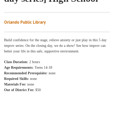
Orlando Public Library
Build confidence for the stage, relieve anxiety or just play in this 5 day
improv series. On the closing day, we do a show! See how improv can
better your life in this safe, supportive environment.
Class Duration:
2 hours
Age Requirements:
Teens 14-18
Recommended Prerequisite:
none
Required Skills:
none
Materials Fee:
none
Out of District Fee:
$50