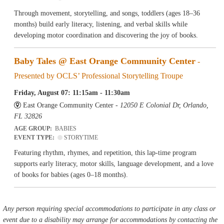
Through movement, storytelling, and songs, toddlers (ages 18–36
months) build early literacy, listening, and verbal skills while
developing motor coordination and discovering the joy of books.
Baby Tales @ East Orange Community Center
-
Presented by OCLS’ Professional Storytelling Troupe
Friday, August 07: 11:15am - 11:30am
East Orange Community Center -
12050 E Colonial Dr, Orlando,
FL 32826
AGE GROUP:
BABIES
EVENT TYPE:
STORYTIME
Featuring rhythm, rhymes, and repetition, this lap-time program
supports early literacy, motor skills, language development, and a love
of books for babies (ages 0–18 months).
Any person requiring special accommodations to participate in any class or
event due to a disability may arrange for accommodations by contacting the