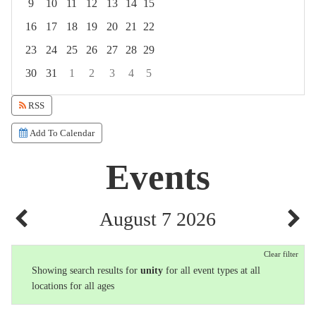
9
10
11
12
13
14
15
16
17
18
19
20
21
22
23
24
25
26
27
28
29
30
31
1
2
3
4
5
Focused Friday, August 7, 2026
RSS
Add To Calendar
Events
August 7 2026
Clear filter
Showing search results for
unity
for all event types at all
locations for all ages