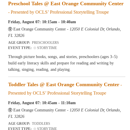
Preschool Tales @ East Orange Community Center
- Presented by OCLS’ Professional Storytelling Troupe
Friday, August 07: 10:15am - 10:40am
East Orange Community Center -
12050 E Colonial Dr, Orlando,
FL 32826
AGE GROUP:
PRESCHOOLERS
EVENT TYPE:
STORYTIME
Through picture books, songs, and stories, preschoolers (ages 3–5)
build early literacy skills and prepare for reading and writing by
talking, singing, reading, and playing.
Toddler Tales @ East Orange Community Center
-
Presented by OCLS’ Professional Storytelling Troupe
Friday, August 07: 10:45am - 11:10am
East Orange Community Center -
12050 E Colonial Dr, Orlando,
FL 32826
AGE GROUP:
TODDLERS
EVENT TYPE:
STORYTIME