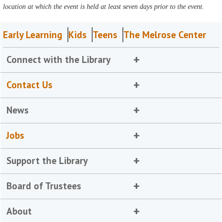
location at which the event is held at least seven days prior to the event.
Early Learning
Kids
Teens
The Melrose Center
Connect with the Library
Contact Us
News
Jobs
Support the Library
Board of Trustees
About