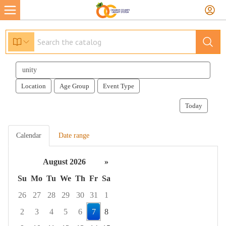
Search
events
Location
Age Group
Event Type
Today
Calendar
Date range
August 2026
»
Su
Mo
Tu
We
Th
Fr
Sa
26
27
28
29
30
31
1
2
3
4
5
6
7
8