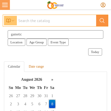
Search
events
Location
Age Group
Event Type
Today
Calendar
Date range
August 2026
»
Su
Mo
Tu
We
Th
Fr
Sa
26
27
28
29
30
31
1
2
3
4
5
6
7
8