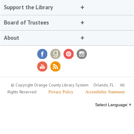
Support the Library
Board of Trustees
About
© Copyright Orange County Library System
Orlando, FL
All
Rights Reserved
Privacy Policy
Accessibility Statement
Select Language
▼