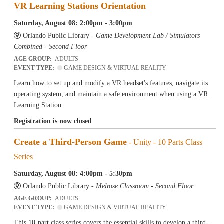
VR Learning Stations Orientation
Saturday, August 08: 2:00pm - 3:00pm
Orlando Public Library -
Game Development Lab / Simulators
Combined - Second Floor
AGE GROUP:
ADULTS
EVENT TYPE:
GAME DESIGN & VIRTUAL REALITY
Learn how to set up and modify a VR headset's features, navigate its
operating system, and maintain a safe environment when using a VR
Learning Station.
Registration is now closed
Create a Third-Person Game
- Unity - 10 Parts Class
Series
Saturday, August 08: 4:00pm - 5:30pm
Orlando Public Library -
Melrose Classroom - Second Floor
AGE GROUP:
ADULTS
EVENT TYPE:
GAME DESIGN & VIRTUAL REALITY
This 10-part class series covers the essential skills to develop a third-