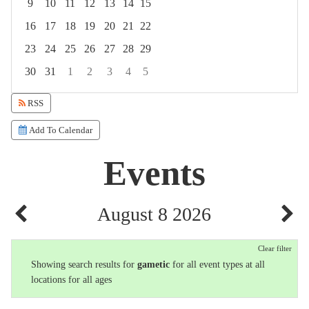
9
10
11
12
13
14
15
16
17
18
19
20
21
22
23
24
25
26
27
28
29
30
31
1
2
3
4
5
Focused Saturday, August 8, 2026
RSS
Add To Calendar
Events
August 8 2026
Clear filter
Showing search results for
gametic
for all event types at all
locations for all ages