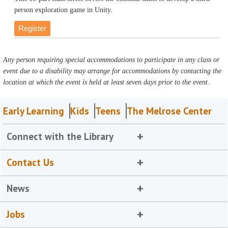
person exploration game in Unity.
Register
Any person requiring special accommodations to participate in any class or
event due to a disability may arrange for accommodations by contacting the
location at which the event is held at least seven days prior to the event.
Early Learning
Kids
Teens
The Melrose Center
Connect with the Library
Contact Us
News
Jobs