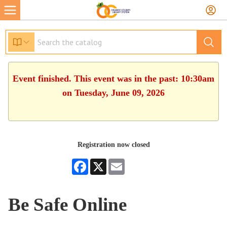
Event finished. This event was in the past: 10:30am
on Tuesday, June 09, 2026
Registration now closed
Facebook
X
Email
Be Safe Online