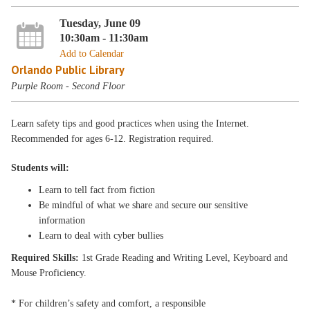
Tuesday, June 09
10:30am - 11:30am
Add to Calendar
Orlando Public Library
Purple Room - Second Floor
Learn safety tips and good practices when using the Internet.
Recommended for ages 6-12. Registration required.
Students will:
Learn to tell fact from fiction
Be mindful of what we share and secure our sensitive
information
Learn to deal with cyber bullies
Required Skills:
1st Grade Reading and Writing Level, Keyboard and
Mouse Proficiency.
* For children’s safety and comfort, a responsible