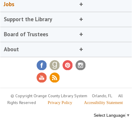
Jobs
Support the Library
Board of Trustees
About
© Copyright Orange County Library System
Orlando, FL
All
Rights Reserved
Privacy Policy
Accessibility Statement
Select Language
▼