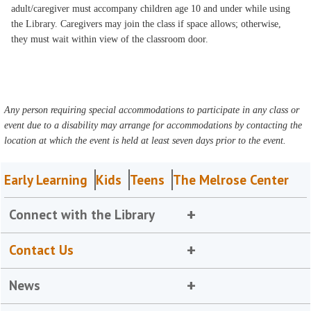
adult/caregiver must accompany children age 10 and under while using
the Library. Caregivers may join the class if space allows; otherwise,
they must wait within view of the classroom door.
Any person requiring special accommodations to participate in any class or
event due to a disability may arrange for accommodations by contacting the
location at which the event is held at least seven days prior to the event.
Early Learning
Kids
Teens
The Melrose Center
Connect with the Library
Contact Us
News