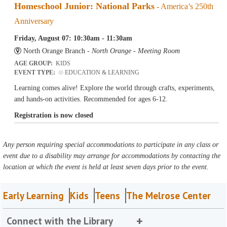
Homeschool Junior: National Parks
- America’s 250th
Anniversary
Friday, August 07: 10:30am - 11:30am
North Orange Branch -
North Orange - Meeting Room
AGE GROUP:
KIDS
EVENT TYPE:
EDUCATION & LEARNING
Learning comes alive! Explore the world through crafts, experiments,
and hands-on activities. Recommended for ages 6-12.
Registration is now closed
Any person requiring special accommodations to participate in any class or
event due to a disability may arrange for accommodations by contacting the
location at which the event is held at least seven days prior to the event.
Early Learning
Kids
Teens
The Melrose Center
Connect with the Library