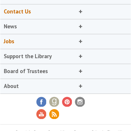
Contact Us
News
Jobs
Support the Library
Board of Trustees
About