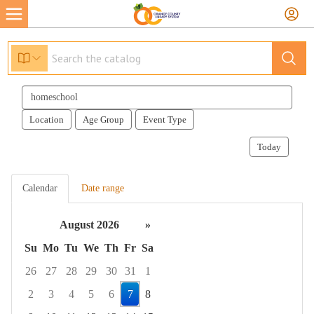
Search
events
Location
Age Group
Event Type
Today
Calendar
Date range
August 2026
»
Su
Mo
Tu
We
Th
Fr
Sa
26
27
28
29
30
31
1
2
3
4
5
6
7
8