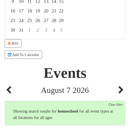
9
10
11
12
13
14
15
16
17
18
19
20
21
22
23
24
25
26
27
28
29
30
31
1
2
3
4
5
Focused Friday, August 7, 2026
RSS
Add To Calendar
Events
August 7 2026
Clear filter
Showing search results for
homeschool
for all event types at
all locations for all ages