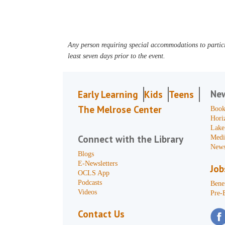
Any person requiring special accommodations to partici
least seven days prior to the event.
Ne
Early Learning
Kids
Teens
The Melrose Center
Book
Hori
Lake
Connect with the Library
Medi
News
Blogs
E-Newsletters
Job
OCLS App
Podcasts
Benef
Videos
Pre-
Contact Us