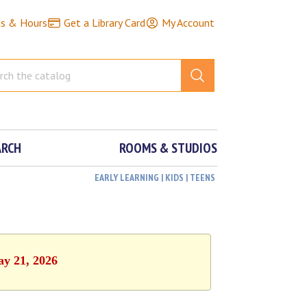
ns & Hours
Get a Library Card
My Account
ARCH
ROOMS & STUDIOS
EARLY LEARNING | KIDS | TEENS
ay 21, 2026