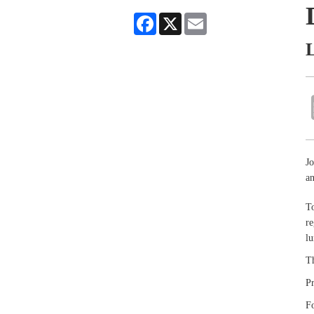
Facebook
X
Email
L
Jo
an
To
re
lu
Th
P
Fo