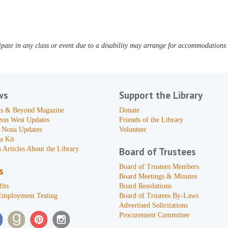
pate in any class or event due to a disability may arrange for accommodations b
ws
Support the Library
s & Beyond Magazine
Donate
zon West Updates
Friends of the Library
 Nona Updates
Volunteer
a Kit
 Articles About the Library
Board of Trustees
Board of Trustees Members
s
Board Meetings & Minutes
its
Board Resolutions
Employment Testing
Board of Trustees By-Laws
Advertised Solicitations
Procurement Committee