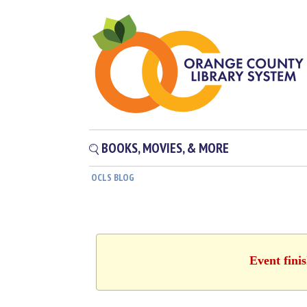
BOOKS, MOVIES, & MORE
OCLS BLOG
Event fini