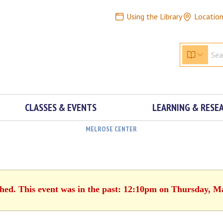
Using the Library
Locatio
CLASSES & EVENTS
LEARNING & RESE
MELROSE CENTER
shed. This event was in the past: 12:10pm on Thursday, M