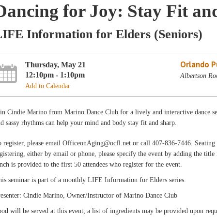
Dancing for Joy: Stay Fit a
IFE Information for Elders (Seniors)
Orlando Pu
Thursday, May 21
12:10pm - 1:10pm
Albertson Ro
Add to Calendar
in Cindie Marino from Marino Dance Club for a lively and interactive dance 
d sassy rhythms can help your mind and body stay fit and sharp.
 register, please email OfficeonAging@ocfl.net or call 407-836-7446. Seating i
gistering, either by email or phone, please specify the event by adding the title
nch is provided to the first 50 attendees who register for the event.
is seminar is part of a monthly LIFE Information for Elders series.
resenter: Cindie Marino, Owner/Instructor of Marino Dance Club
od will be served at this event; a list of ingredients may be provided upon requ