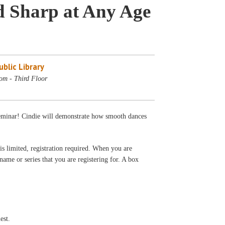
nd Sharp at Any Age
blic Library
om - Third Floor
seminar! Cindie will demonstrate how smooth dances
s limited, registration required. When you are
 name or series that you are registering for. A box
est.