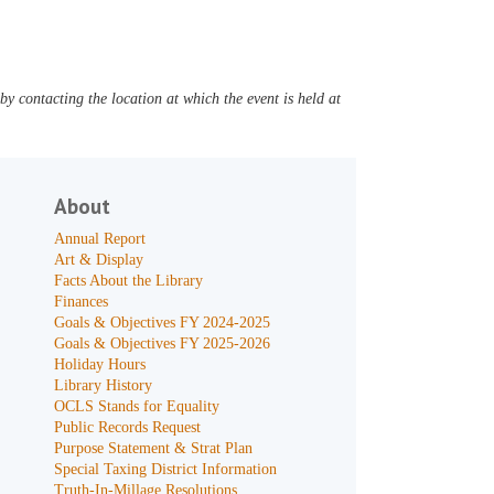
y contacting the location at which the event is held at
About
Annual Report
Art & Display
Facts About the Library
Finances
Goals & Objectives FY 2024-2025
Goals & Objectives FY 2025-2026
Holiday Hours
Library History
OCLS Stands for Equality
Public Records Request
Purpose Statement & Strat Plan
Special Taxing District Information
Truth-In-Millage Resolutions