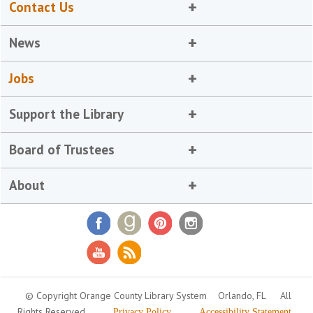
Contact Us
News
Jobs
Support the Library
Board of Trustees
About
© Copyright Orange County Library System
Orlando, FL
All
Rights Reserved
Privacy Policy
Accessibility Statement