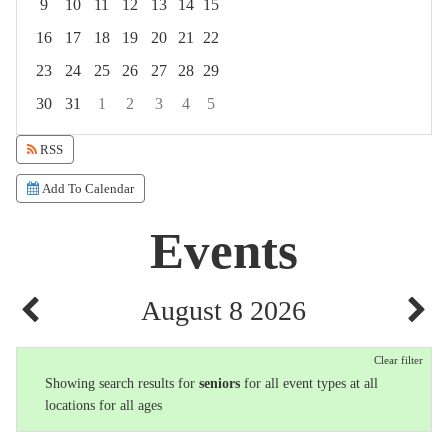
9
10
11
12
13
14
15
16
17
18
19
20
21
22
23
24
25
26
27
28
29
30
31
1
2
3
4
5
Focused Saturday, August 8, 2026
RSS
Add To Calendar
Events
August 8 2026
Clear filter
Showing search results for
seniors
for all event types at all
locations for all ages