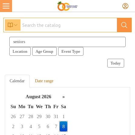
Search
events
Location
Age Group
Event Type
Today
Calendar
Date range
August 2026
»
Su
Mo
Tu
We
Th
Fr
Sa
26
27
28
29
30
31
1
2
3
4
5
6
7
8