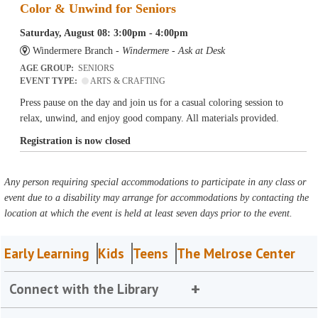
Color & Unwind for Seniors
Saturday, August 08: 3:00pm - 4:00pm
Windermere Branch -
Windermere - Ask at Desk
AGE GROUP:
SENIORS
EVENT TYPE:
ARTS & CRAFTING
Press pause on the day and join us for a casual coloring session to
relax, unwind, and enjoy good company. All materials provided.
Registration is now closed
Any person requiring special accommodations to participate in any class or
event due to a disability may arrange for accommodations by contacting the
location at which the event is held at least seven days prior to the event.
Early Learning
Kids
Teens
The Melrose Center
Connect with the Library