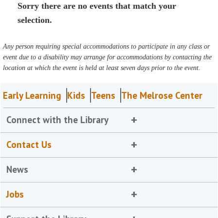
Sorry there are no events that match your
selection.
Any person requiring special accommodations to participate in any class or
event due to a disability may arrange for accommodations by contacting the
location at which the event is held at least seven days prior to the event.
Early Learning
Kids
Teens
The Melrose Center
Connect with the Library
Contact Us
News
Jobs