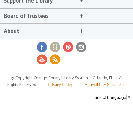
Support the Library
Board of Trustees
About
© Copyright Orange County Library System
Orlando, FL
All
Rights Reserved
Privacy Policy
Accessibility Statement
Select Language
▼