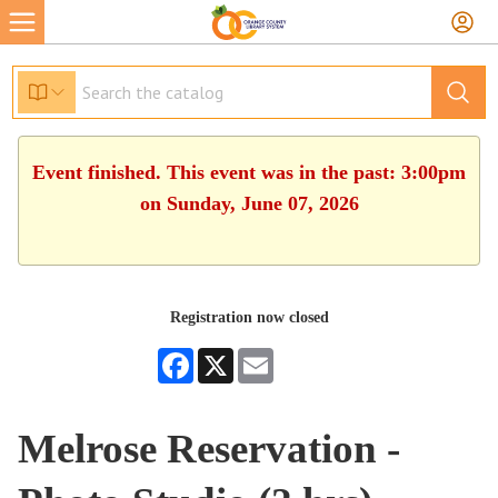
Event finished. This event was in the past: 3:00pm
on Sunday, June 07, 2026
Registration now closed
Facebook
X
Email
Melrose Reservation -