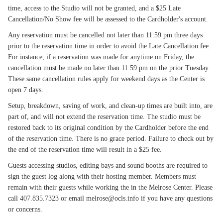
time, access to the Studio will not be granted, and a $25 Late
Cancellation/No Show fee will be assessed to the Cardholder's account.
Any reservation must be cancelled not later than 11:59 pm three days
prior to the reservation time in order to avoid the Late Cancellation fee.
For instance, if a reservation was made for anytime on Friday, the
cancellation must be made no later than 11:59 pm on the prior Tuesday.
These same cancellation rules apply for weekend days as the Center is
open 7 days.
Setup, breakdown, saving of work, and clean-up times are built into, are
part of, and will not extend the reservation time. The studio must be
restored back to its original condition by the Cardholder before the end
of the reservation time. There is no grace period. Failure to check out by
the end of the reservation time will result in a $25 fee.
Guests accessing studios, editing bays and sound booths are required to
sign the guest log along with their hosting member. Members must
remain with their guests while working the in the Melrose Center. Please
call 407.835.7323 or email melrose@ocls.info if you have any questions
or concerns.