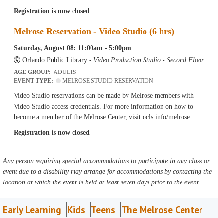
Registration is now closed
Melrose Reservation - Video Studio (6 hrs)
Saturday, August 08: 11:00am - 5:00pm
Orlando Public Library -
Video Production Studio - Second Floor
AGE GROUP:
ADULTS
EVENT TYPE:
MELROSE STUDIO RESERVATION
Video Studio reservations can be made by Melrose members with
Video Studio access credentials. For more information on how to
become a member of the Melrose Center, visit ocls.info/melrose.
Registration is now closed
Any person requiring special accommodations to participate in any class or
event due to a disability may arrange for accommodations by contacting the
location at which the event is held at least seven days prior to the event.
Early Learning
Kids
Teens
The Melrose Center