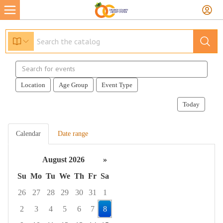
Search
events
Location
Age Group
Event Type
Today
Calendar
Date range
August 2026
»
Su
Mo
Tu
We
Th
Fr
Sa
26
27
28
29
30
31
1
2
3
4
5
6
7
8