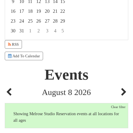
9
10
11
12
13
14
15
16
17
18
19
20
21
22
23
24
25
26
27
28
29
30
31
1
2
3
4
5
Focused Saturday, August 8, 2026
RSS
Add To Calendar
Events
August 8 2026
Clear filter
Showing Melrose Studio Reservation events at all locations for
all ages