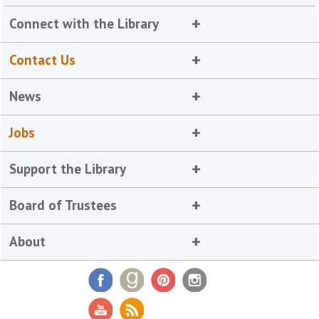
Connect with the Library
Contact Us
News
Jobs
Support the Library
Board of Trustees
About