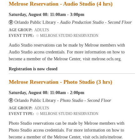
Melrose Reservation - Audio Studio (4 hrs)
Saturday, August 08: 11:00am - 3:00pm
Orlando Public Library -
Audio Production Studio - Second Floor
AGE GROUP:
ADULTS
EVENT TYPE:
MELROSE STUDIO RESERVATION
Audio Studio reservations can be made by Melrose members with
Audio Studio access credentials. For more information on how to
become a member of the Melrose Center, visit melrose.ocls.org.
Registration is now closed
Melrose Reservation - Photo Studio (3 hrs)
Saturday, August 08: 11:00am - 2:00pm
Orlando Public Library -
Photo Studio - Second Floor
AGE GROUP:
ADULTS
EVENT TYPE:
MELROSE STUDIO RESERVATION
Photo Studio reservations can be made by Melrose members with
Photo Studio access credentials. For more information on how to
become a member of the Melrose Center, visit ocls.info/melrose.