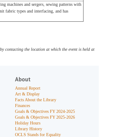
ng machines and sergers, sewing patterns with
t fabric types and interfacing, and has
y contacting the location at which the event is held at
About
Annual Report
Art & Display
Facts About the Library
Finances
Goals & Objectives FY 2024-2025
Goals & Objectives FY 2025-2026
Holiday Hours
Library History
OCLS Stands for Equality