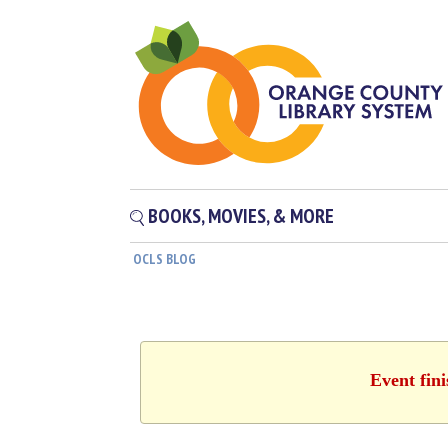
BOOKS, MOVIES, & MORE
OCLS BLOG
Event fin