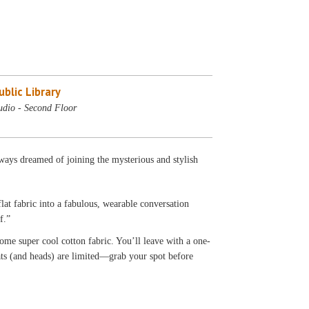
blic Library
udio - Second Floor
ays dreamed of joining the mysterious and stylish
lat fabric into a fabulous, wearable conversation
f.”
ome super cool cotton fabric. You’ll leave with a one-
eats (and heads) are limited—grab your spot before