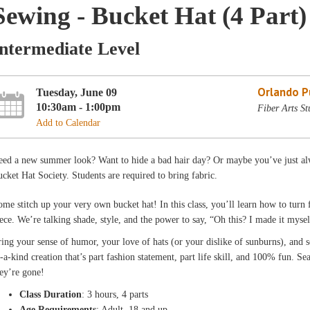
Sewing - Bucket Hat (4 Part)
Intermediate Level
Orlando Pu
Tuesday, June 09
10:30am - 1:00pm
Fiber Arts St
Add to Calendar
ed a new summer look? Want to hide a bad hair day? Or maybe you’ve just alw
cket Hat Society. Students are required to bring fabric.
me stitch up your very own bucket hat! In this class, you’ll learn how to turn f
ece. We’re talking shade, style, and the power to say, “Oh this? I made it mysel
ing your sense of humor, your love of hats (or your dislike of sunburns), and s
-a-kind creation that’s part fashion statement, part life skill, and 100% fun. S
ey’re gone!
Class Duration
: 3 hours, 4 parts
Age Requirements
: Adult, 18 and up.