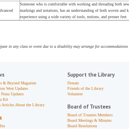
Someone who is comfortable with working and threading both sewi
dvanced
markings and notations, has an understanding of both woven and kni
experience using a wide variety of tools, notions, and presser feet.
pate in any class or event due to a disability may arrange for accommodations b
ws
Support the Library
s & Beyond Magazine
Donate
zon West Updates
Friends of the Library
 Nona Updates
Volunteer
a Kit
 Articles About the Library
Board of Trustees
Board of Trustees Members
s
Board Meetings & Minutes
its
Board Resolutions