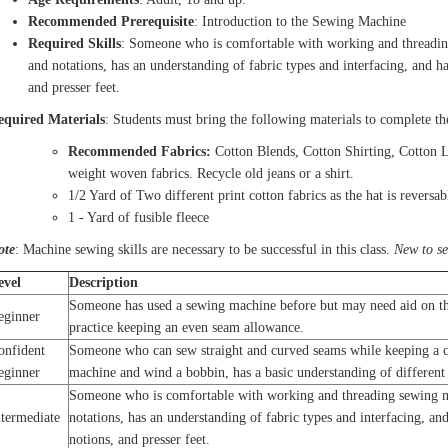
Recommended Prerequisite
: Introduction to the Sewing Machine
Required Skills
: Someone who is comfortable with working and threadin
and notations, has an understanding of fabric types and interfacing, and ha
and presser feet.
equired Materials
: Students must bring the following materials to complete th
Recommended Fabrics:
Cotton Blends, Cotton Shirting, Cotton 
weight woven fabrics. Recycle old jeans or a shirt.
1/2 Yard of Two different print cotton fabrics as the hat is reversab
1 - Yard of fusible fleece
ote
: Machine sewing skills are necessary to be successful in this class.
New to s
evel
Description
Someone has used a sewing machine before but may need aid on th
eginner
practice keeping an even seam allowance.
onfident
Someone who can sew straight and curved seams while keeping a co
eginner
machine and wind a bobbin, has a basic understanding of different 
Someone who is comfortable with working and threading sewing m
ntermediate
notations, has an understanding of fabric types and interfacing, and
notions, and presser feet.