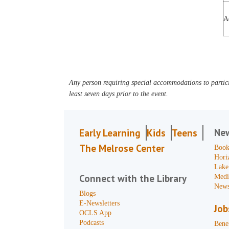
A
Any person requiring special accommodations to partici
least seven days prior to the event.
Ne
Early Learning
Kids
Teens
The Melrose Center
Book
Hori
Lake
Connect with the Library
Medi
News
Blogs
E-Newsletters
Job
OCLS App
Podcasts
Benef