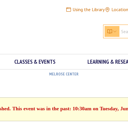
Using the Library
Locatio
CLASSES & EVENTS
LEARNING & RESE
MELROSE CENTER
ished. This event was in the past: 10:30am on Tuesday, Jun