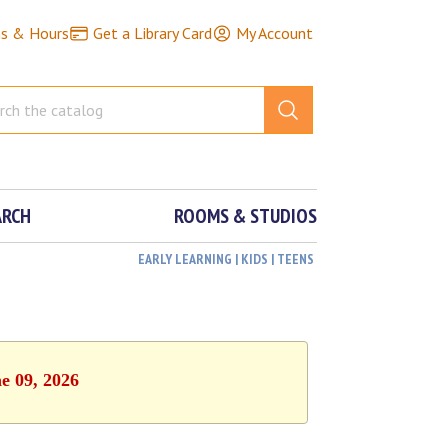
ns & Hours
Get a Library Card
My Account
ARCH
ROOMS & STUDIOS
EARLY LEARNING | KIDS | TEENS
e 09, 2026