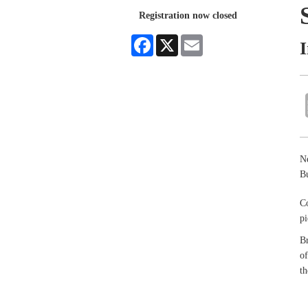
Registration now closed
Facebook
X
Email
Ne
Bu
Co
pi
Br
of
th