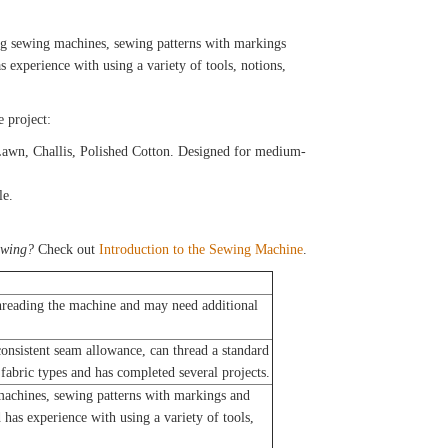
g sewing machines, sewing patterns with markings
s experience with using a variety of tools, notions,
e project:
Lawn, Challis, Polished Cotton. Designed for medium-
le.
ewing?
Check out
Introduction to the Sewing Machine
.
reading the machine and may need additional
nsistent seam allowance, can thread a standard
fabric types and has completed several projects.
achines, sewing patterns with markings and
 has experience with using a variety of tools,