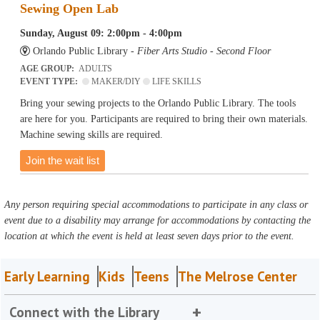
Sewing Open Lab
Sunday, August 09: 2:00pm - 4:00pm
Orlando Public Library -
Fiber Arts Studio - Second Floor
AGE GROUP:
ADULTS
EVENT TYPE:
MAKER/DIY
LIFE SKILLS
Bring your sewing projects to the Orlando Public Library. The tools
are here for you. Participants are required to bring their own materials.
Machine sewing skills are required.
Join the wait list
Any person requiring special accommodations to participate in any class or
event due to a disability may arrange for accommodations by contacting the
location at which the event is held at least seven days prior to the event.
Early Learning
Kids
Teens
The Melrose Center
Connect with the Library