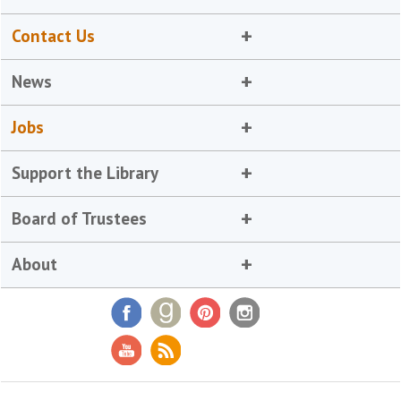
Contact Us
News
Jobs
Support the Library
Board of Trustees
About