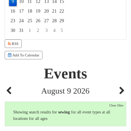
9
10
11
12
13
14
15
16
17
18
19
20
21
22
23
24
25
26
27
28
29
30
31
1
2
3
4
5
Focused Sunday, August 9, 2026
RSS
Add To Calendar
Events
August 9 2026
Clear filter
Showing search results for
sewing
for all event types at all
locations for all ages