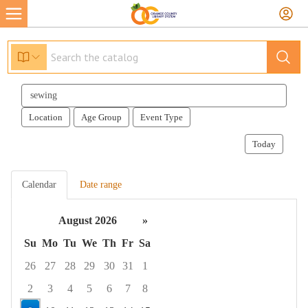
Search
events
Location
Age Group
Event Type
Today
Calendar
Date range
August 2026
»
Su
Mo
Tu
We
Th
Fr
Sa
26
27
28
29
30
31
1
2
3
4
5
6
7
8