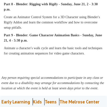
Part 8 - Blender: Rigging with Rigify - Sunday, June 21, 2 - 3:30
p.m.
Create an Animator Control System for a 3D Character using Blender's
Rigify Addon and learn the common workflow and how to overcome
setup pitfalls.
Part 9 - Blender: Game Character Animation Basics - Sunday, June
21, 4 - 5:30 p.m.
Animate a character's walk cycle and learn the basic tools and techniques
for creating animation sequences for video game characters.
Any person requiring special accommodations to participate in any class or
event due to a disability may arrange for accommodations by contacting the
location at which the event is held at least seven days prior to the event.
Early Learning
Kids
Teens
The Melrose Center