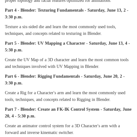
proper topology and facial features optimized for animations.
Part 4 - Blender: Texturing Fundamentals - Saturday, June 13, 2 -
3:30 p.m.
Texture a six-sided die and learn the most commonly used tools,
techniques, and concepts related to texturing in Blender.
Part 5 - Blender: UV Mapping a Character - Saturday, June 13, 4 -
5:30 p.m.
Create the UV Map of a 3D character and learn the most common tools
and techniques involved with UV Mapping in Blender.
Part 6 - Blender: Rigging Fundamentals - Saturday, June 20, 2 -
3:30 p.m.
Create a Rig for a Character's arm and learn the most commonly used
tools, techniques, and concepts related to Rigging in Blender.
Part 7 - Blender: Create an FK-IK Control System - Saturday, June
20, 4 - 5:30 p.m.
Create an animator control system for a 3D Character's arm with a
forward and inverse kinematic switcher.