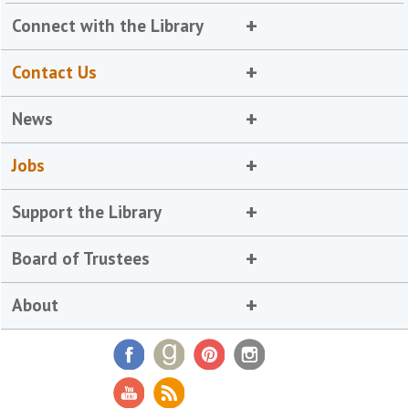
Connect with the Library
Contact Us
News
Jobs
Support the Library
Board of Trustees
About