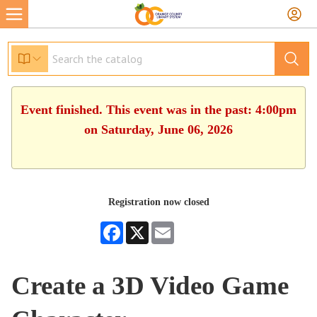
Event finished. This event was in the past: 4:00pm
on Saturday, June 06, 2026
Registration now closed
Facebook
X
Email
Create a 3D Video Game