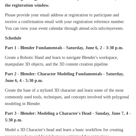
the registration window.
Please provide your email address at registration to participate and
receive a confirmation email with your registration reference number.
You can view your event calendar through attend.ocls.info/myevents.
Schedule
Part 1 - Blender Fundamentals - Saturday, June 6, 2 - 3:30 p.m.
Create a Robotic Hand and learn to navigate Blender's workspace,
manipulate 3D objects, and the 3D content creation pipeline.
Part 2 - Blender: Character Modeling Fundamentals - Saturday,
June 6, 4 - 5:30 p.m.
Create the base of a stylized 3D character and learn some of the most
commonly used tools, techniques, and concepts involved with polygonal
modeling in Blender.
Part 3 - Blender: Modeling a Character's Head - Sunday, June 7, 4 -
5:30 p.m.
Model a 3D Character's head and learn a basic workflow for creating