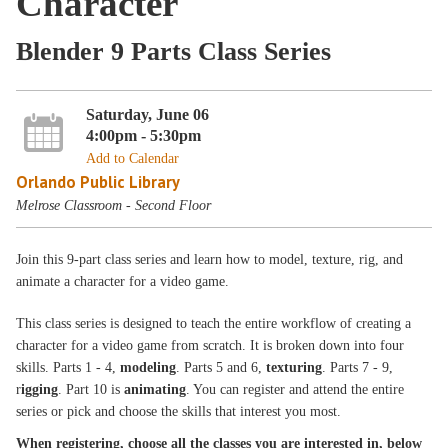
Character
Blender 9 Parts Class Series
Saturday, June 06
4:00pm - 5:30pm
Add to Calendar
Orlando Public Library
Melrose Classroom - Second Floor
Join this 9-part class series and learn how to model, texture, rig, and
animate a character for a video game.
This class series is designed to teach the entire workflow of creating a
character for a video game from scratch. It is broken down into four
skills. Parts 1 - 4,
modeling
. Parts 5 and 6,
texturing
. Parts 7 - 9,
r
igging
. Part 10 is
animating
. You can register and attend the entire
series or pick and choose the skills that interest you most.
When registering, choose all the classes you are interested in, below