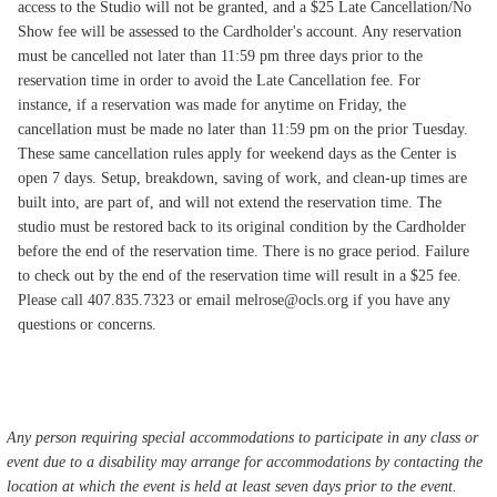
access to the Studio will not be granted, and a $25 Late Cancellation/No
Show fee will be assessed to the Cardholder's account. Any reservation
must be cancelled not later than 11:59 pm three days prior to the
reservation time in order to avoid the Late Cancellation fee. For
instance, if a reservation was made for anytime on Friday, the
cancellation must be made no later than 11:59 pm on the prior Tuesday.
These same cancellation rules apply for weekend days as the Center is
open 7 days. Setup, breakdown, saving of work, and clean-up times are
built into, are part of, and will not extend the reservation time. The
studio must be restored back to its original condition by the Cardholder
before the end of the reservation time. There is no grace period. Failure
to check out by the end of the reservation time will result in a $25 fee.
Please call 407.835.7323 or email melrose@ocls.org if you have any
questions or concerns.
Any person requiring special accommodations to participate in any class or
event due to a disability may arrange for accommodations by contacting the
location at which the event is held at least seven days prior to the event.