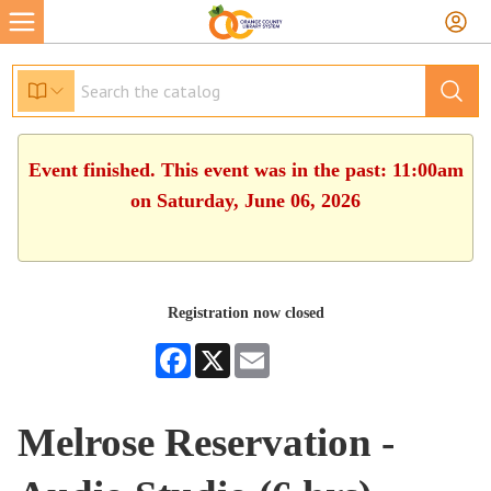
Event finished. This event was in the past: 11:00am
on Saturday, June 06, 2026
Registration now closed
Facebook
X
Email
Melrose Reservation -