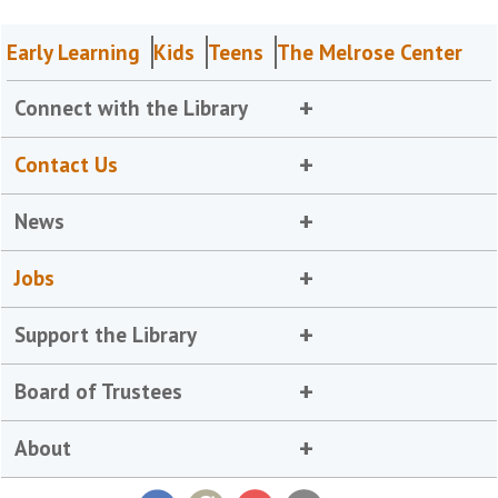
Early Learning
Kids
Teens
The Melrose Center
Connect with the Library
Contact Us
News
Jobs
Support the Library
Board of Trustees
About