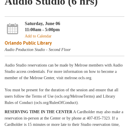
Audio Studio (6 hrs)
Saturday, June 06
11:00am - 5:00pm
Add to Calendar
Orlando Public Library
Audio Production Studio - Second Floor
Audio Studio reservations can be made by Melrose members with Audio
Studio access credentials. For more information on how to become a
member of the Melrose Center, visit melrose.ocls.org.
You must be present for the duration of the session and ensure that all
users follow the Terms of Use (ocls.org/MelroseTerms) and Library
Rules of Conduct (ocls.org/RulesOfConduct).
RESERVING TIME IN THE CENTER
A Cardholder may also make a
reservation in-person at the Center or by phone at 407-835-7323. If a
Cardholder is 15 minutes or more late to their Studio reservation time,