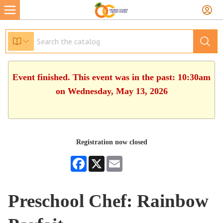
Event finished. This event was in the past: 10:30am
on Wednesday, May 13, 2026
Registration now closed
Facebook
X
Email
Preschool Chef: Rainbow