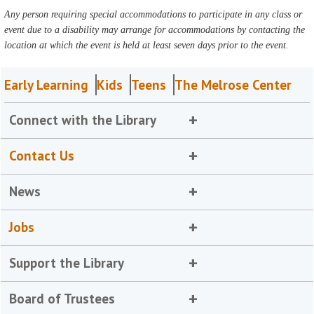
Any person requiring special accommodations to participate in any class or
event due to a disability may arrange for accommodations by contacting the
location at which the event is held at least seven days prior to the event.
Early Learning
Kids
Teens
The Melrose Center
Connect with the Library
Contact Us
News
Jobs
Support the Library
Board of Trustees