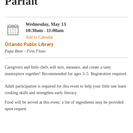
Parfait
Wednesday, May 13
10:30am - 11:00am
Add to Calendar
Orlando Public Library
Papa Bear - First Floor
Caregivers and little chefs will mix, measure, and create a tasty
masterpiece together! Recommended for ages 3–5. Registration required.
Adult participation is required for this event to help your little one learn
cooking skills and strengthen early literacy.
Food will be served at this event; a list of ingredients may be provided
upon request.