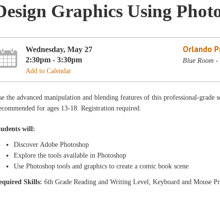
Design Graphics Using Phot
Orlando Pu
Wednesday, May 27
2:30pm - 3:30pm
Blue Room - 
Add to Calendar
e the advanced manipulation and blending features of this professional-grade s
ecommended for ages 13-18. Registration required.
tudents will:
Discover Adobe Photoshop
Explore the tools available in Photoshop
Use Photoshop tools and graphics to create a comic book scene
equired Skills:
6th Grade Reading and Writing Level, Keyboard and Mouse Pr