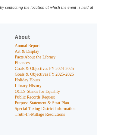
y contacting the location at which the event is held at
About
Annual Report
Art & Display
Facts About the Library
Finances
Goals & Objectives FY 2024-2025
Goals & Objectives FY 2025-2026
Holiday Hours
Library History
OCLS Stands for Equality
Public Records Request
Purpose Statement & Strat Plan
Special Taxing District Information
Truth-In-Millage Resolutions