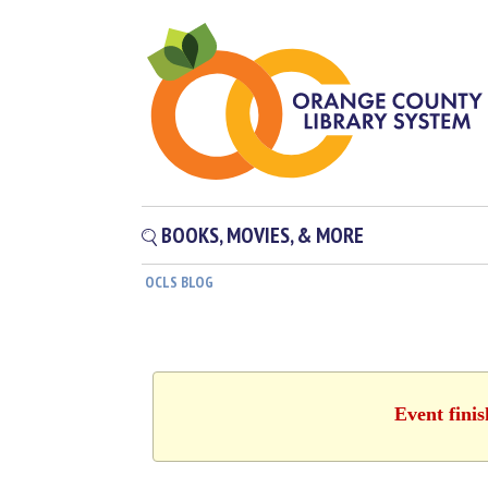
BOOKS, MOVIES, & MORE
OCLS BLOG
Event fini