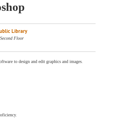
oshop
blic Library
Second Floor
oftware to design and edit graphics and images.
oficiency.