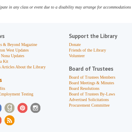
pate in any class or event due to a disability may arrange for accommodations b
ws
Support the Library
s & Beyond Magazine
Donate
zon West Updates
Friends of the Library
 Nona Updates
Volunteer
a Kit
 Articles About the Library
Board of Trustees
Board of Trustees Members
s
Board Meetings & Minutes
its
Board Resolutions
Employment Testing
Board of Trustees By-Laws
Advertised Solicitations
Procurement Committee