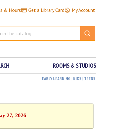
ns & Hours
Get a Library Card
My Account
ARCH
ROOMS & STUDIOS
EARLY LEARNING | KIDS | TEENS
ay 27, 2026