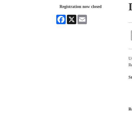
Registration now closed
Facebook
X
Email
Us
R
S
R