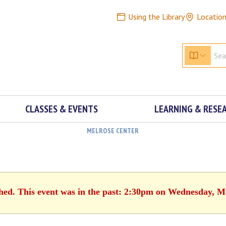
Using the Library
Locatio
CLASSES & EVENTS
LEARNING & RESE
MELROSE CENTER
shed. This event was in the past: 2:30pm on Wednesday, M