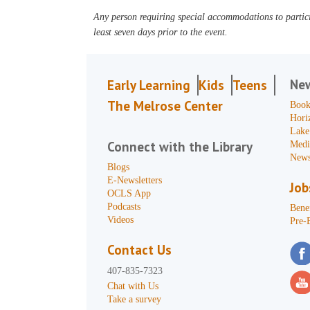
Any person requiring special accommodations to partici
least seven days prior to the event.
Ne
Early Learning
Kids
Teens
The Melrose Center
Book
Hori
Lake
Connect with the Library
Medi
News
Blogs
E-Newsletters
Job
OCLS App
Podcasts
Benef
Videos
Pre-
Contact Us
407-835-7323
Chat with Us
Take a survey