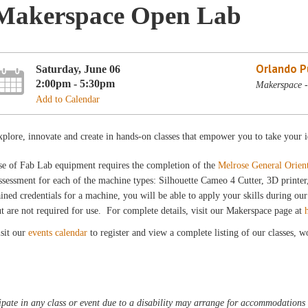
Makerspace Open Lab
Orlando Pu
Saturday, June 06
2:00pm - 5:30pm
Makerspace -
Add to Calendar
plore, innovate and create in hands-on classes that empower you to take your i
se of Fab Lab equipment requires the completion of the
Melrose General Orien
sessment for each of the machine types: Silhouette Cameo 4 Cutter, 3D printe
ined credentials for a machine, you will be able to apply your skills during 
t are not required for use. For complete details, visit our Makerspace page at
sit our
events calendar
to register and view a complete listing of our classes, 
pate in any class or event due to a disability may arrange for accommodations b