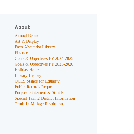
About
Annual Report
Art & Display
Facts About the Library
Finances
Goals & Objectives FY 2024-2025
Goals & Objectives FY 2025-2026
Holiday Hours
Library History
OCLS Stands for Equality
Public Records Request
Purpose Statement & Strat Plan
Special Taxing District Information
Truth-In-Millage Resolutions