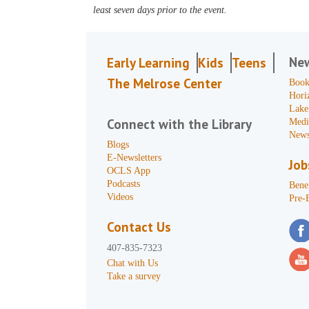
least seven days prior to the event.
Ne
Early Learning
Kids
Teens
The Melrose Center
Book
Hori
Lake
Connect with the Library
Medi
News
Blogs
E-Newsletters
Job
OCLS App
Podcasts
Benef
Videos
Pre-
Contact Us
407-835-7323
Chat with Us
Take a survey