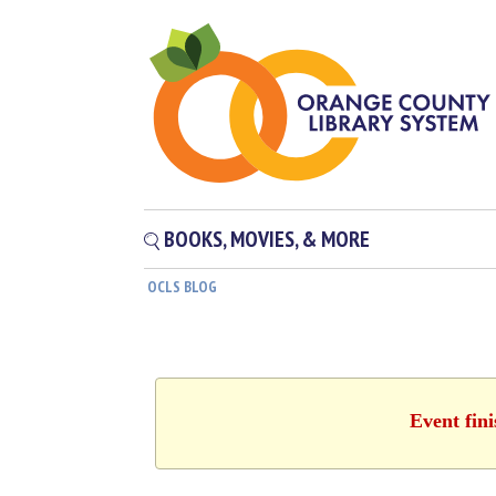
BOOKS, MOVIES, & MORE
OCLS BLOG
Event fin