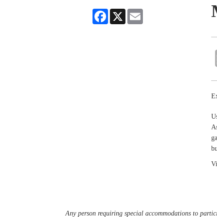
Facebook
X
Email
Ex
U
As
ga
bu
Vi
Any person requiring special accommodations to partici