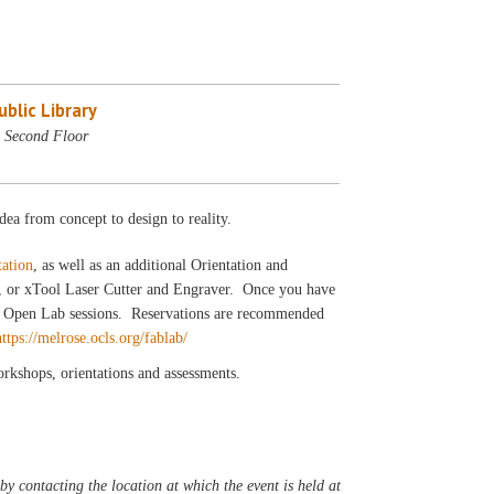
blic Library
 Second Floor
dea from concept to design to reality.
tation
, as well as an additional Orientation and
r, or xTool Laser Cutter and Engraver. Once you have
our Open Lab sessions. Reservations are recommended
https://melrose.ocls.org/fablab/
workshops, orientations and assessments.
y contacting the location at which the event is held at