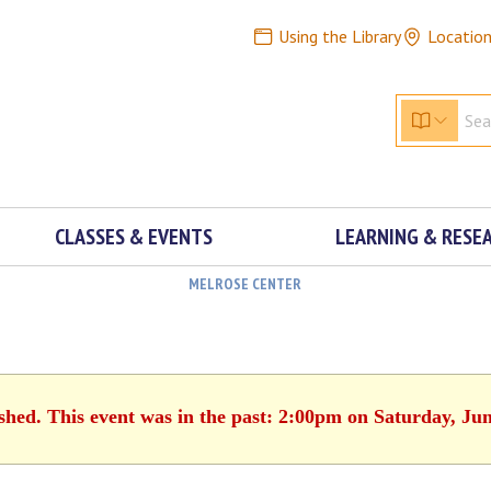
Using the Library
Locatio
CLASSES & EVENTS
LEARNING & RESE
MELROSE CENTER
ished. This event was in the past: 2:00pm on Saturday, Jun