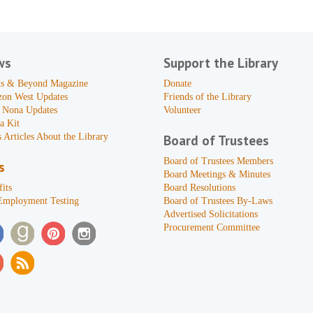
ws
Support the Library
s & Beyond Magazine
Donate
zon West Updates
Friends of the Library
 Nona Updates
Volunteer
a Kit
 Articles About the Library
Board of Trustees
Board of Trustees Members
s
Board Meetings & Minutes
its
Board Resolutions
Employment Testing
Board of Trustees By-Laws
Advertised Solicitations
Procurement Committee