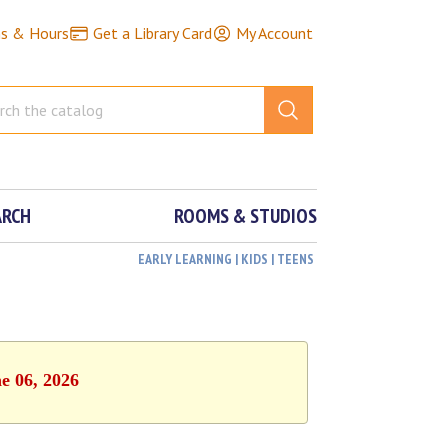
ns & Hours
Get a Library Card
My Account
ARCH
ROOMS & STUDIOS
EARLY LEARNING | KIDS | TEENS
e 06, 2026