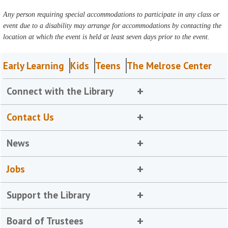
Any person requiring special accommodations to participate in any class or
event due to a disability may arrange for accommodations by contacting the
location at which the event is held at least seven days prior to the event.
Early Learning
Kids
Teens
The Melrose Center
Connect with the Library
Contact Us
News
Jobs
Support the Library
Board of Trustees