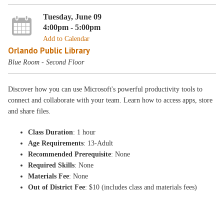
Tuesday, June 09
4:00pm - 5:00pm
Add to Calendar
Orlando Public Library
Blue Room - Second Floor
Discover how you can use Microsoft's powerful productivity tools to
connect and collaborate with your team. Learn how to access apps, store
and share files.
Class Duration
: 1 hour
Age Requirements
: 13-Adult
Recommended Prerequisite
: None
Required Skills
: None
Materials Fee
: None
Out of District Fee
: $10 (includes class and materials fees)