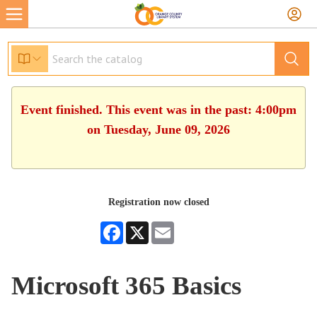
Event finished. This event was in the past: 4:00pm
on Tuesday, June 09, 2026
Registration now closed
Facebook
X
Email
Microsoft 365 Basics