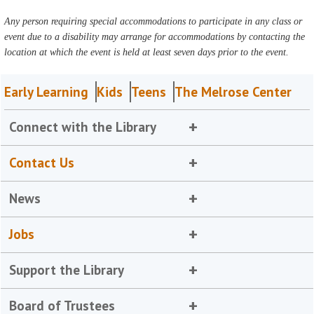
Any person requiring special accommodations to participate in any class or
event due to a disability may arrange for accommodations by contacting the
location at which the event is held at least seven days prior to the event.
Early Learning
Kids
Teens
The Melrose Center
Connect with the Library
Contact Us
News
Jobs
Support the Library
Board of Trustees