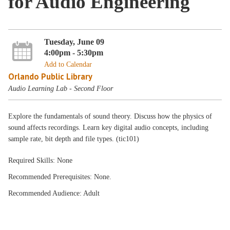
for Audio Engineering
Tuesday, June 09
4:00pm - 5:30pm
Add to Calendar
Orlando Public Library
Audio Learning Lab - Second Floor
Explore the fundamentals of sound theory. Discuss how the physics of
sound affects recordings. Learn key digital audio concepts, including
sample rate, bit depth and file types. (tic101)
Required Skills: None
Recommended Prerequisites: None.
Recommended Audience: Adult