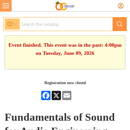
Event finished. This event was in the past: 4:00pm
on Tuesday, June 09, 2026
Registration now closed
Facebook
X
Email
Fundamentals of Sound