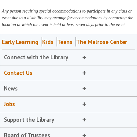
Any person requiring special accommodations to participate in any class or
event due to a disability may arrange for accommodations by contacting the
location at which the event is held at least seven days prior to the event.
Early Learning
Kids
Teens
The Melrose Center
Connect with the Library
Contact Us
News
Jobs
Support the Library
Board of Trustees