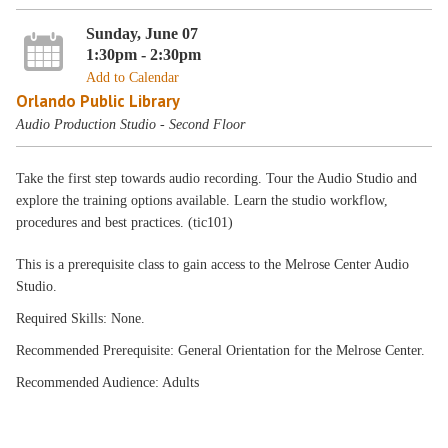
Sunday, June 07
1:30pm - 2:30pm
Add to Calendar
Orlando Public Library
Audio Production Studio - Second Floor
Take the first step towards audio recording. Tour the Audio Studio and
explore the training options available. Learn the studio workflow,
procedures and best practices. (tic101)
This is a prerequisite class to gain access to the Melrose Center Audio
Studio.
Required Skills: None.
Recommended Prerequisite: General Orientation for the Melrose Center.
Recommended Audience: Adults