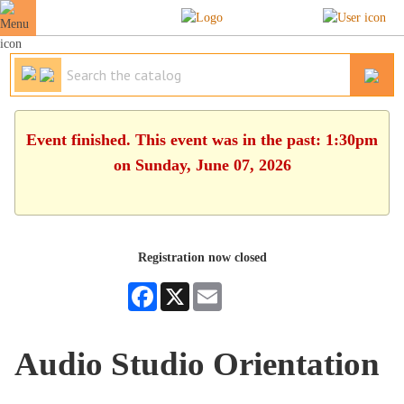
Event finished. This event was in the past: 1:30pm
on Sunday, June 07, 2026
Registration now closed
Facebook
X
Email
Audio Studio Orientation