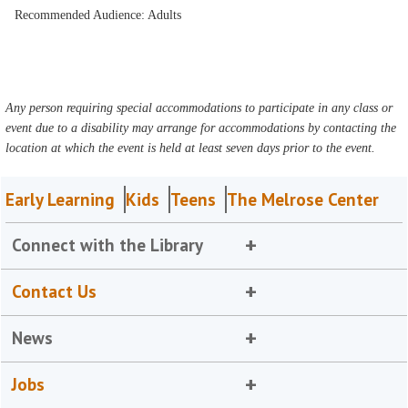
Recommended Audience: Adults
Any person requiring special accommodations to participate in any class or
event due to a disability may arrange for accommodations by contacting the
location at which the event is held at least seven days prior to the event.
Early Learning
Kids
Teens
The Melrose Center
Connect with the Library
Contact Us
News
Jobs