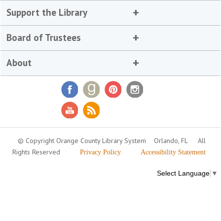
Support the Library
Board of Trustees
About
© Copyright Orange County Library System
Orlando, FL
All
Rights Reserved
Privacy Policy
Accessibility Statement
Select Language
▼