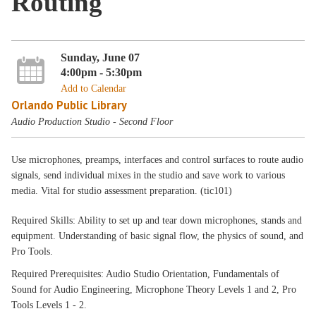
Routing
Sunday, June 07
4:00pm - 5:30pm
Add to Calendar
Orlando Public Library
Audio Production Studio - Second Floor
Use microphones, preamps, interfaces and control surfaces to route audio
signals, send individual mixes in the studio and save work to various
media. Vital for studio assessment preparation. (tic101)
Required Skills: Ability to set up and tear down microphones, stands and
equipment. Understanding of basic signal flow, the physics of sound, and
Pro Tools.
Required Prerequisites: Audio Studio Orientation, Fundamentals of
Sound for Audio Engineering, Microphone Theory Levels 1 and 2, Pro
Tools Levels 1 - 2.