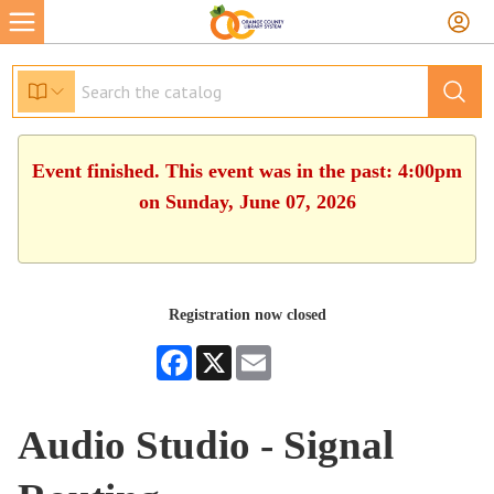
Event finished. This event was in the past: 4:00pm
on Sunday, June 07, 2026
Registration now closed
Facebook
X
Email
Audio Studio - Signal