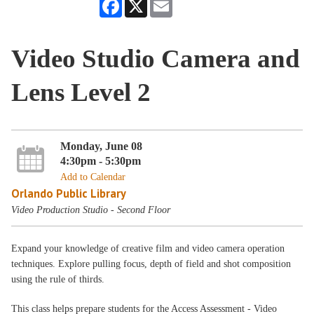
Facebook
X
Email
Video Studio Camera and
Lens Level 2
Monday, June 08
4:30pm - 5:30pm
Add to Calendar
Orlando Public Library
Video Production Studio - Second Floor
Expand your knowledge of creative film and video camera operation
techniques. Explore pulling focus, depth of field and shot composition
using the rule of thirds.
This class helps prepare students for the Access Assessment - Video