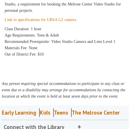
Studio, a requirement for booking the Melrose Center Video Studio for
personal projects.
Link to specifications for URSA G2 camera.
Class Duration: 1 hour
Age Requirements: Teen & Adult
Recommended Prerequisite: Video Studio Camera and Lens Level 1
Materials Fee: None
Out of District Fee: $10
Any person requiring special accommodations to participate in any class or
event due to a disability may arrange for accommodations by contacting the
location at which the event is held at least seven days prior to the event.
Early Learning
Kids
Teens
The Melrose Center
Connect with the Library