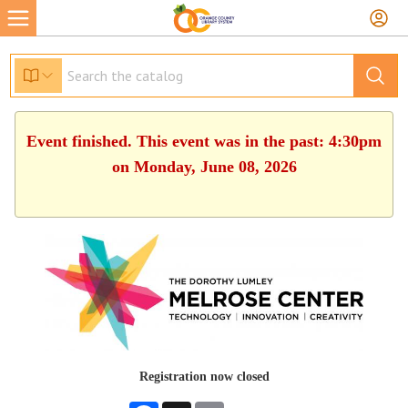
Event finished. This event was in the past: 4:30pm
on Monday, June 08, 2026
Registration now closed