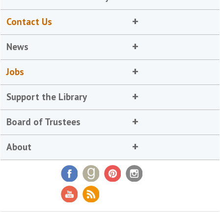
Contact Us
News
Jobs
Support the Library
Board of Trustees
About