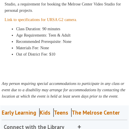
Studio, a requirement for booking the Melrose Center Video Studio for
personal projects.
Link to specifications for URSA G2 camera.
Class Duration: 90 minutes
Age Requirements: Teen & Adult
Recommended Prerequisite: None
Materials Fee: None
Out of District Fee: $10
Any person requiring special accommodations to participate in any class or
event due to a disability may arrange for accommodations by contacting the
location at which the event is held at least seven days prior to the event.
Early Learning
Kids
Teens
The Melrose Center
Connect with the Library