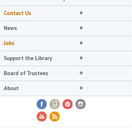
Contact Us
News
Jobs
Support the Library
Board of Trustees
About