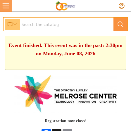
Event finished. This event was in the past: 2:30pm
on Monday, June 08, 2026
Registration now closed