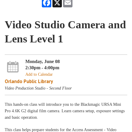
Facebook
X
Email
Video Studio Camera and
Lens Level 1
Monday, June 08
2:30pm - 4:00pm
Add to Calendar
Orlando Public Library
Video Production Studio - Second Floor
This hands-on class will introduce you to the Blackmagic URSA Mini
Pro 4.6K G2 digital film camera. Learn camera setup, exposure settings
and basic operation.
This class helps prepare students for the Access Assessment - Video