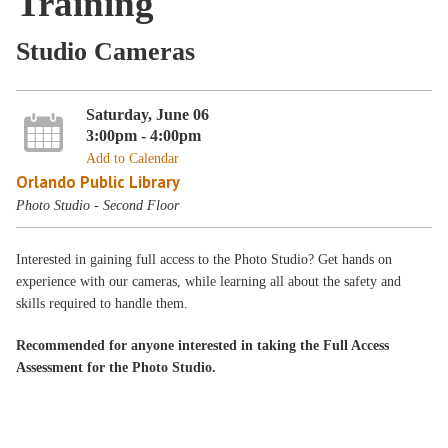
Training
Studio Cameras
Saturday, June 06
3:00pm - 4:00pm
Add to Calendar
Orlando Public Library
Photo Studio - Second Floor
Interested in gaining full access to the Photo Studio? Get hands on
experience with our cameras, while learning all about the safety and
skills required to handle them.
Recommended for anyone interested in taking the Full Access
Assessment for the Photo Studio.