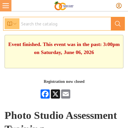
Event finished. This event was in the past: 3:00pm
on Saturday, June 06, 2026
Registration now closed
Facebook
X
Email
Photo Studio Assessment