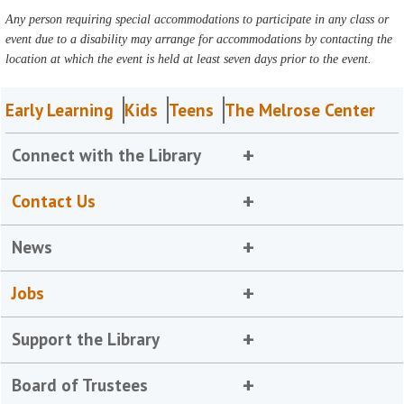
Any person requiring special accommodations to participate in any class or
event due to a disability may arrange for accommodations by contacting the
location at which the event is held at least seven days prior to the event.
Early Learning
Kids
Teens
The Melrose Center
Connect with the Library
Contact Us
News
Jobs
Support the Library
Board of Trustees