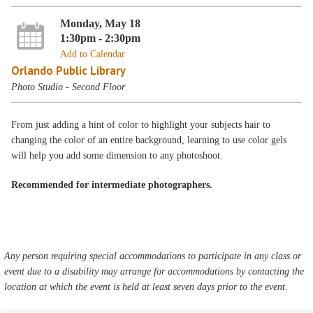
Monday, May 18
1:30pm - 2:30pm
Add to Calendar
Orlando Public Library
Photo Studio - Second Floor
From just adding a hint of color to highlight your subjects hair to
changing the color of an entire background, learning to use color gels
will help you add some dimension to any photoshoot.
Recommended for intermediate photographers.
Any person requiring special accommodations to participate in any class or
event due to a disability may arrange for accommodations by contacting the
location at which the event is held at least seven days prior to the event.