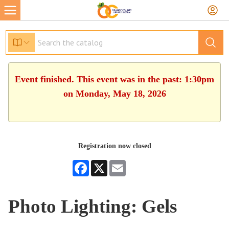
Event finished. This event was in the past: 1:30pm
on Monday, May 18, 2026
Registration now closed
Facebook
X
Email
Photo Lighting: Gels