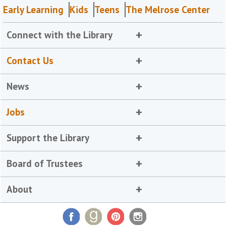
Early Learning
Kids
Teens
The Melrose Center
Connect with the Library
Contact Us
News
Jobs
Support the Library
Board of Trustees
About