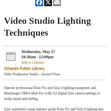
Facebook
X
Email
Video Studio Lighting
Techniques
Wednesday, May 27
10:30am - 12:00pm
Add to Calendar
Orlando Public Library
Video Production Studio - Second Floor
Operate professional Kino Flo and Sola 4 lighting equipment and
Blackmagic URSA Mini Pro 4.6K G2 digital film camera settings to
evoke mood and feeling.
Gain experience using industry grade Kino Flo and Sola 4 lighting kits