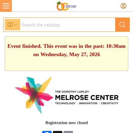
Event finished. This event was in the past: 10:30am
on Wednesday, May 27, 2026
Registration now closed