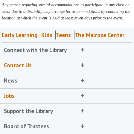
Any person requiring special accommodations to participate in any class or
event due to a disability may arrange for accommodations by contacting the
location at which the event is held at least seven days prior to the event.
Early Learning
Kids
Teens
The Melrose Center
Connect with the Library
Contact Us
News
Jobs
Support the Library
Board of Trustees