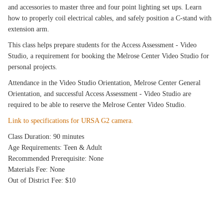
and accessories to master three and four point lighting set ups. Learn
how to properly coil electrical cables, and safely position a C-stand with
extension arm.
This class helps prepare students for the Access Assessment - Video
Studio, a requirement for booking the Melrose Center Video Studio for
personal projects.
Attendance in the Video Studio Orientation, Melrose Center General
Orientation, and successful Access Assessment - Video Studio are
required to be able to reserve the Melrose Center Video Studio.
Link to specifications for URSA G2 camera.
Class Duration: 90 minutes
Age Requirements: Teen & Adult
Recommended Prerequisite: None
Materials Fee: None
Out of District Fee: $10