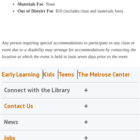
Materials Fee
: None
Out of District Fee
: $10 (includes class and materials fees)
Any person requiring special accommodations to participate in any class or
event due to a disability may arrange for accommodations by contacting the
location at which the event is held at least seven days prior to the event.
Early Learning
Kids
Teens
The Melrose Center
Connect with the Library
Contact Us
News
Jobs