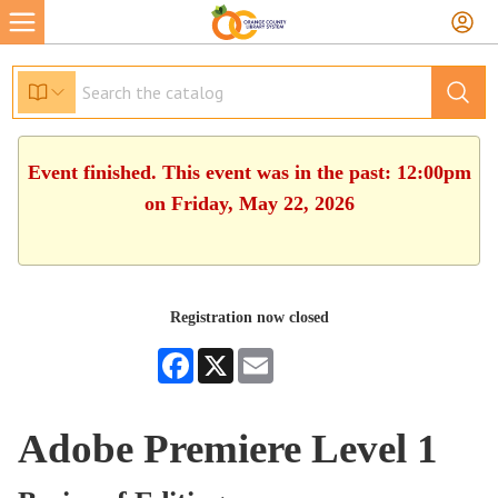
Event finished. This event was in the past: 12:00pm
on Friday, May 22, 2026
Registration now closed
Facebook
X
Email
Adobe Premiere Level 1