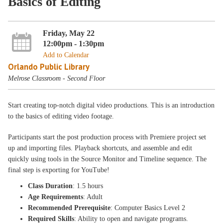
Basics of Editing
Friday, May 22
12:00pm - 1:30pm
Add to Calendar
Orlando Public Library
Melrose Classroom - Second Floor
Start creating top-notch digital video productions. This is an introduction
to the basics of editing video footage.
Participants start the post production process with Premiere project set
up and importing files. Playback shortcuts, and assemble and edit
quickly using tools in the Source Monitor and Timeline sequence. The
final step is exporting for YouTube!
Class Duration
: 1.5 hours
Age Requirements
: Adult
Recommended Prerequisite
: Computer Basics Level 2
Required Skills
: Ability to open and navigate programs.