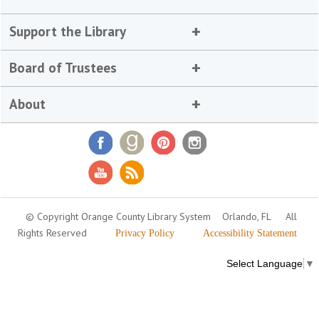
Support the Library
Board of Trustees
About
© Copyright Orange County Library System
Orlando, FL
All
Rights Reserved
Privacy Policy
Accessibility Statement
Select Language
▼