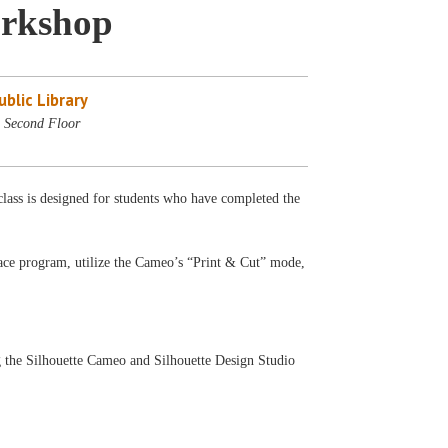
orkshop
blic Library
 Second Floor
class is designed for students who have completed the
 Space program, utilize the Cameo’s “Print & Cut” mode,
g the Silhouette Cameo and Silhouette Design Studio