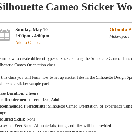
Silhouette Cameo Sticker W
Orlando Pu
Sunday, May 10
2:00pm - 4:00pm
Makerspace -
Add to Calendar
arn how to create different types of stickers using the Silhouette Cameo. This 
lhouette Cameo Orientation class.
 this class you will learn how to set up sticker files in the Silhouette Design
d create a sticker sample pack.
lass Duration:
2 hours
ge Requirements:
Teens 15+, Adult
ecommended Prerequisite:
Silhouette Cameo Orientation, or experience usin
rogram
equired Skills:
None
aterials Fee:
None. All materials, tools, and files will be provided.