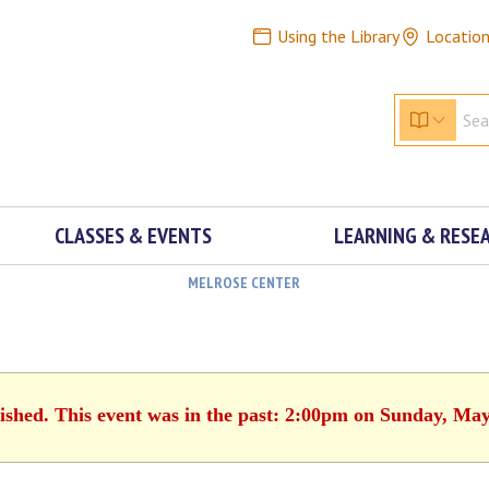
Using the Library
Locatio
CLASSES & EVENTS
LEARNING & RESE
MELROSE CENTER
nished. This event was in the past: 2:00pm on Sunday, May