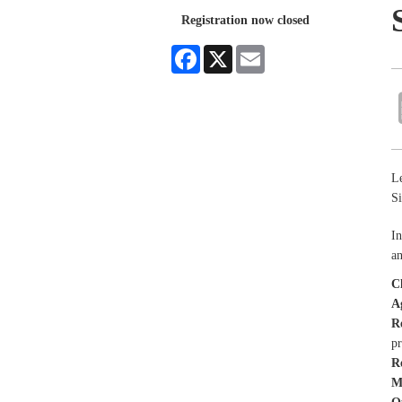
Registration now closed
Facebook
X
Email
Le
Si
In
an
C
A
R
p
R
M