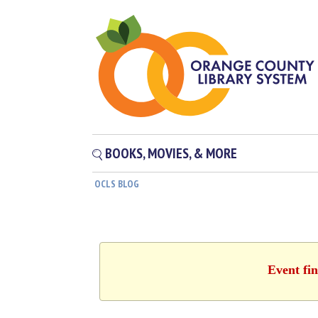
BOOKS, MOVIES, & MORE
OCLS BLOG
Event fi