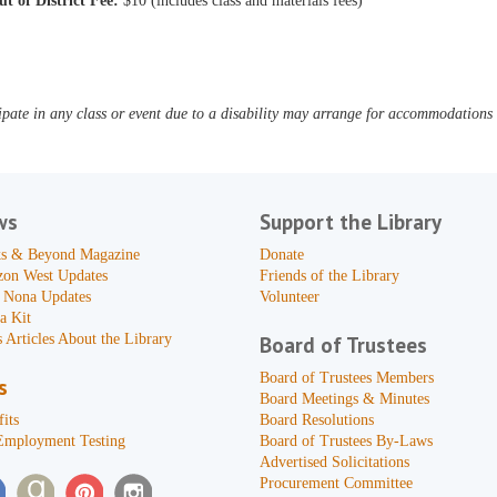
ut of District Fee:
$10 (includes class and materials fees)
pate in any class or event due to a disability may arrange for accommodations b
ws
Support the Library
s & Beyond Magazine
Donate
zon West Updates
Friends of the Library
 Nona Updates
Volunteer
a Kit
 Articles About the Library
Board of Trustees
Board of Trustees Members
s
Board Meetings & Minutes
its
Board Resolutions
Employment Testing
Board of Trustees By-Laws
Advertised Solicitations
Procurement Committee