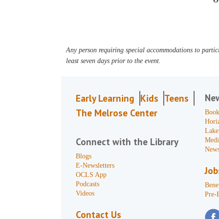
O
Any person requiring special accommodations to partici
least seven days prior to the event.
Ne
Early Learning
Kids
Teens
The Melrose Center
Book
Hori
Lake
Connect with the Library
Medi
News
Blogs
E-Newsletters
Job
OCLS App
Podcasts
Benef
Videos
Pre-
Contact Us