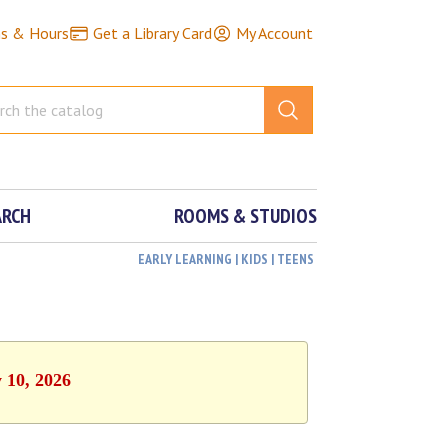
ns & Hours
Get a Library Card
My Account
ARCH
ROOMS & STUDIOS
EARLY LEARNING | KIDS | TEENS
 10, 2026