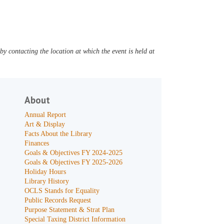
y contacting the location at which the event is held at
About
Annual Report
Art & Display
Facts About the Library
Finances
Goals & Objectives FY 2024-2025
Goals & Objectives FY 2025-2026
Holiday Hours
Library History
OCLS Stands for Equality
Public Records Request
Purpose Statement & Strat Plan
Special Taxing District Information