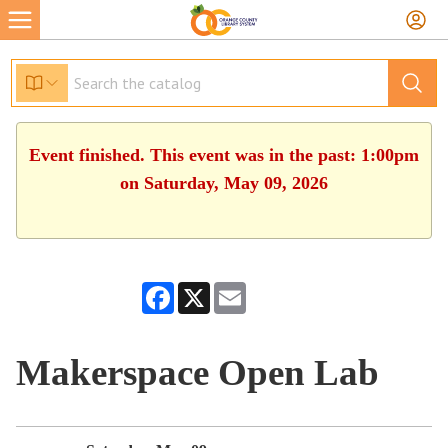
Event finished. This event was in the past: 1:00pm
on Saturday, May 09, 2026
Facebook
X
Email
Makerspace Open Lab