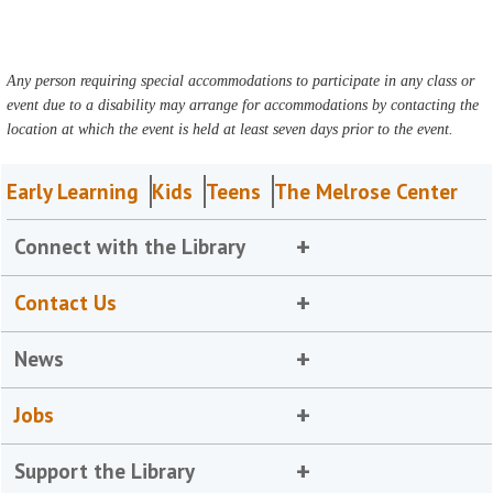
Any person requiring special accommodations to participate in any class or
event due to a disability may arrange for accommodations by contacting the
location at which the event is held at least seven days prior to the event.
Early Learning
Kids
Teens
The Melrose Center
Connect with the Library
Contact Us
News
Jobs
Support the Library