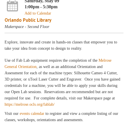
Saturday, May 09
1:00pm - 5:30pm
Add to Calendar
Orlando Public Library
Makerspace - Second Floor
Explore, innovate and create in hands-on classes that empower you to
take your idea from concept to design to reality.
Use of Fab Lab equipment requires the completion of the
Melrose
General Orientation
, as well as an additional Orientation and
Assessment for each of the machine types: Silhouette Cameo 4 Cutter,
3D printer, or xTool Laser Cutter and Engraver. Once you have gained
credentials for a machine, you will be able to apply your skills during
our Open Lab sessions. Reservations are recommended but are not
required for use. For complete details, visit our Makerspace page at
https://melrose.ocls.org/fablab/
Visit our
events calendar
to register and view a complete listing of our
classes, workshops, orientations and assessments.