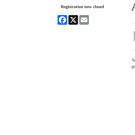
Registration now closed
Facebook
X
Email
Ap
ge