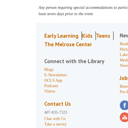
Any person requiring special accommodations to partici
least seven days prior to the event.
Ne
Early Learning
Kids
Teens
The Melrose Center
Book
Hori
Lake
Connect with the Library
Medi
News
Blogs
E-Newsletters
Job
OCLS App
Podcasts
Benef
Videos
Pre-
Contact Us
407-835-7323
Chat with Us
Take a survey