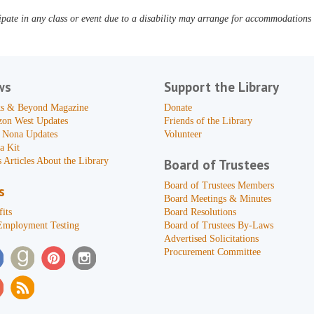
pate in any class or event due to a disability may arrange for accommodations b
ws
Support the Library
s & Beyond Magazine
Donate
zon West Updates
Friends of the Library
 Nona Updates
Volunteer
a Kit
 Articles About the Library
Board of Trustees
Board of Trustees Members
s
Board Meetings & Minutes
its
Board Resolutions
Employment Testing
Board of Trustees By-Laws
Advertised Solicitations
Procurement Committee