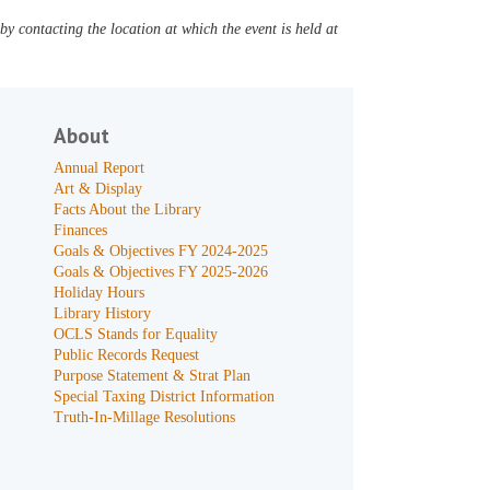
y contacting the location at which the event is held at
About
Annual Report
Art & Display
Facts About the Library
Finances
Goals & Objectives FY 2024-2025
Goals & Objectives FY 2025-2026
Holiday Hours
Library History
OCLS Stands for Equality
Public Records Request
Purpose Statement & Strat Plan
Special Taxing District Information
Truth-In-Millage Resolutions