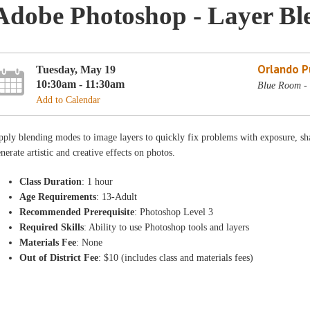
Adobe Photoshop - Layer Bl
Orlando Pu
Tuesday, May 19
10:30am - 11:30am
Blue Room - 
Add to Calendar
ply blending modes to image layers to quickly fix problems with exposure, sh
nerate artistic and creative effects on photos.
Class Duration
: 1 hour
Age Requirements
: 13-Adult
Recommended Prerequisite
: Photoshop Level 3
Required Skills
: Ability to use Photoshop tools and layers
Materials Fee
: None
Out of District Fee
: $10 (includes class and materials fees)