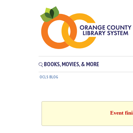
BOOKS, MOVIES, & MORE
OCLS BLOG
Event fin