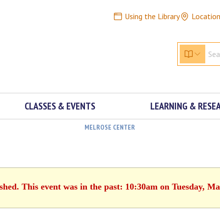
Using the Library
Locatio
CLASSES & EVENTS
LEARNING & RESE
MELROSE CENTER
ished. This event was in the past: 10:30am on Tuesday, Ma