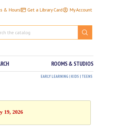
ns & Hours
Get a Library Card
My Account
ARCH
ROOMS & STUDIOS
EARLY LEARNING | KIDS | TEENS
y 19, 2026