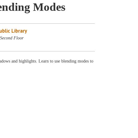
ending Modes
blic Library
Second Floor
adows and highlights. Learn to use blending modes to