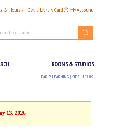
ns & Hours
Get a Library Card
My Account
ARCH
ROOMS & STUDIOS
EARLY LEARNING | KIDS | TEENS
ay 13, 2026