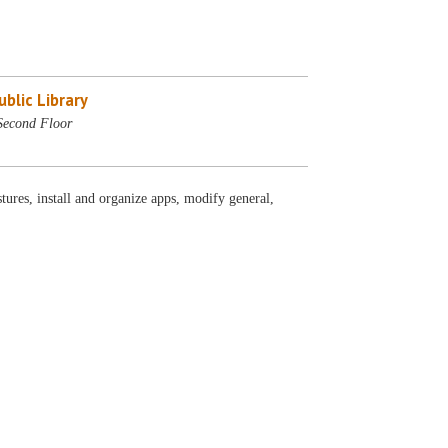
blic Library
Second Floor
ures, install and organize apps, modify general,