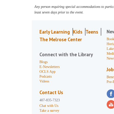
Any person requiring special accommodations to partici
least seven days prior to the event.
Ne
Early Learning
Kids
Teens
The Melrose Center
Book
Hori
Lake
Connect with the Library
Medi
News
Blogs
E-Newsletters
Job
OCLS App
Podcasts
Benef
Videos
Pre-
Contact Us
407-835-7323
Chat with Us
Take a survey