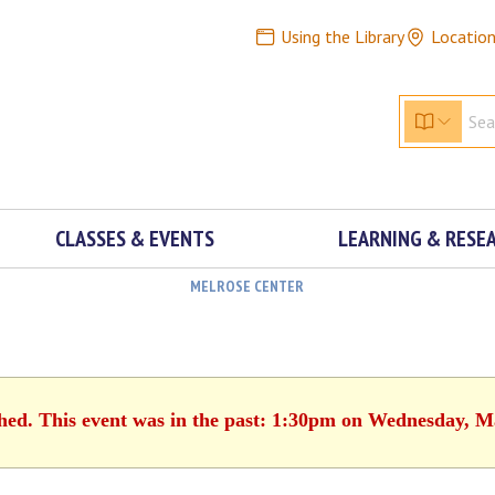
Using the Library
Locatio
CLASSES & EVENTS
LEARNING & RESE
MELROSE CENTER
shed. This event was in the past: 1:30pm on Wednesday, M