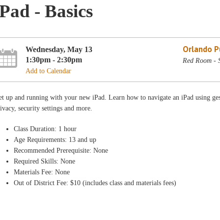
iPad - Basics
Orlando Pu
Wednesday, May 13
1:30pm - 2:30pm
Red Room - 
Add to Calendar
t up and running with your new iPad. Learn how to navigate an iPad using gest
ivacy, security settings and more.
Class Duration: 1 hour
Age Requirements: 13 and up
Recommended Prerequisite: None
Required Skills: None
Materials Fee: None
Out of District Fee: $10 (includes class and materials fees)