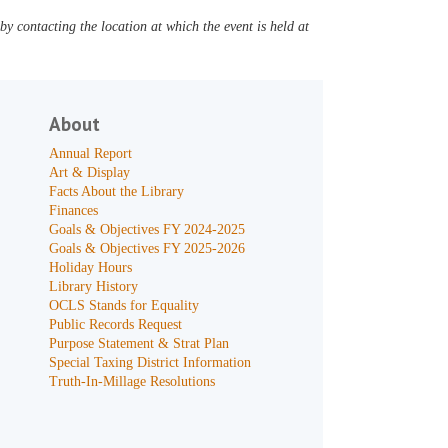
y contacting the location at which the event is held at
About
Annual Report
Art & Display
Facts About the Library
Finances
Goals & Objectives FY 2024-2025
Goals & Objectives FY 2025-2026
Holiday Hours
Library History
OCLS Stands for Equality
Public Records Request
Purpose Statement & Strat Plan
Special Taxing District Information
Truth-In-Millage Resolutions