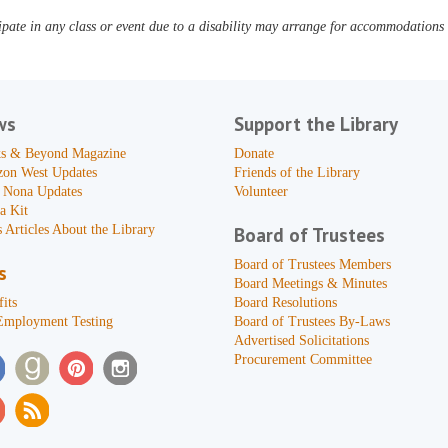
pate in any class or event due to a disability may arrange for accommodations b
ws
Support the Library
s & Beyond Magazine
Donate
zon West Updates
Friends of the Library
 Nona Updates
Volunteer
a Kit
 Articles About the Library
Board of Trustees
Board of Trustees Members
s
Board Meetings & Minutes
its
Board Resolutions
Employment Testing
Board of Trustees By-Laws
Advertised Solicitations
Procurement Committee