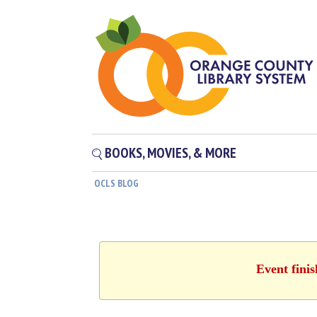
BOOKS, MOVIES, & MORE
OCLS BLOG
Event fini