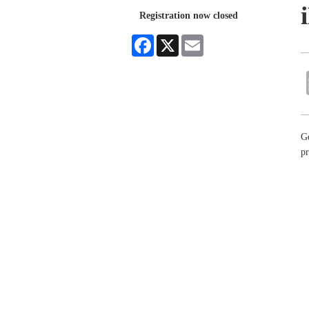
Registration now closed
Facebook
X
Email
Ge
pr