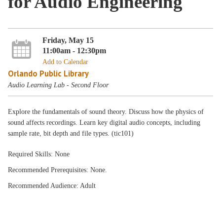
for Audio Engineering
Friday, May 15
11:00am - 12:30pm
Add to Calendar
Orlando Public Library
Audio Learning Lab - Second Floor
Explore the fundamentals of sound theory. Discuss how the physics of
sound affects recordings. Learn key digital audio concepts, including
sample rate, bit depth and file types. (tic101)
Required Skills: None
Recommended Prerequisites: None.
Recommended Audience: Adult