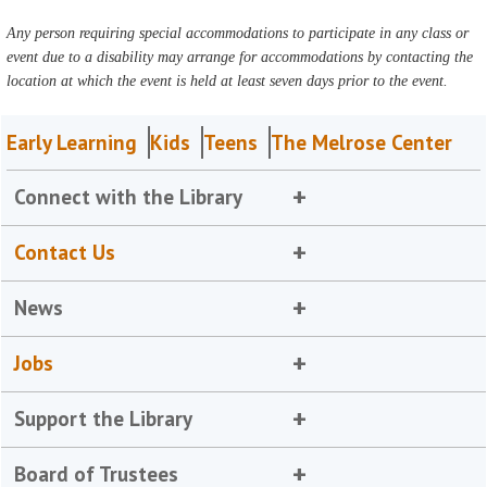
Any person requiring special accommodations to participate in any class or
event due to a disability may arrange for accommodations by contacting the
location at which the event is held at least seven days prior to the event.
Early Learning
Kids
Teens
The Melrose Center
Connect with the Library
Contact Us
News
Jobs
Support the Library
Board of Trustees