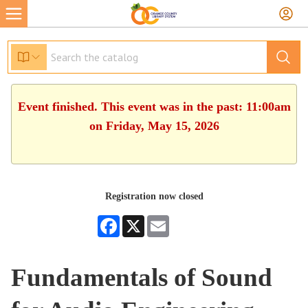
Event finished. This event was in the past: 11:00am
on Friday, May 15, 2026
Registration now closed
Facebook
X
Email
Fundamentals of Sound