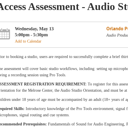
Access Assessment - Audio S
Orlando Pu
Wednesday, May 13
5:00pm - 5:30pm
Audio Produc
Add to Calendar
ior to booking a studio, users are required to successfully complete a brief thir
e assessment will cover basic studio workflows, including: setting up micropho
ving a recording session using Pro Tools.
SSESSMENT REGISTRATION REQUIREMENT:
To register for this asse
ientation for the Melrose Center, the Audio Studio Orientation, and must be at 
ildren under 18 years of age must be accompanied by an adult (18+ years of a
equired Skills:
Introductory knowledge of the Pro Tools environment, signal f
crophones, signal routing and cue systems.
ecommended Prerequisites:
Fundamentals of Sound for Audio Engineering, P