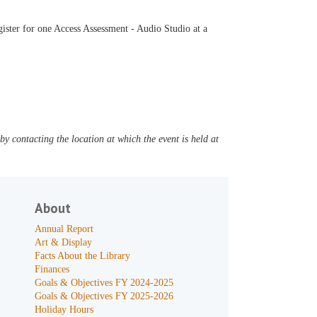
ister for one Access Assessment - Audio Studio at a
y contacting the location at which the event is held at
About
Annual Report
Art & Display
Facts About the Library
Finances
Goals & Objectives FY 2024-2025
Goals & Objectives FY 2025-2026
Holiday Hours