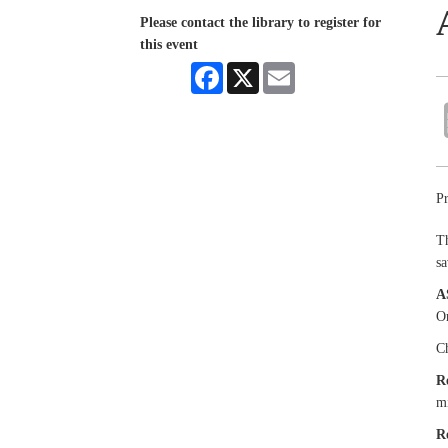
Please contact the library to register for
this event
Facebook
X
Email
Pr
Th
sa
A
Or
Ch
R
mi
R