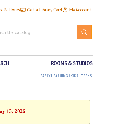
ns & Hours
Get a Library Card
My Account
ARCH
ROOMS & STUDIOS
EARLY LEARNING | KIDS | TEENS
ay 13, 2026