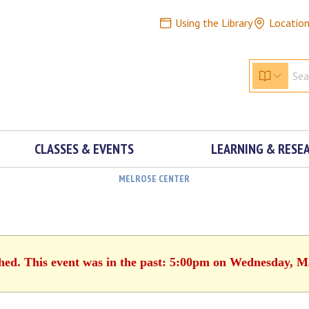
Using the Library
Locatio
CLASSES & EVENTS
LEARNING & RESE
MELROSE CENTER
shed. This event was in the past: 5:00pm on Wednesday, M