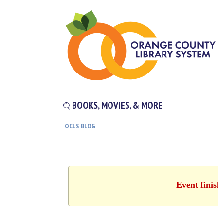
BOOKS, MOVIES, & MORE
OCLS BLOG
Event fini