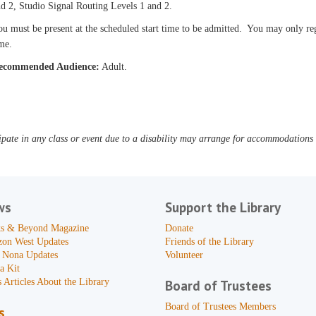
d 2, Studio Signal Routing Levels 1 and 2.
u must be present at the scheduled start time to be admitted. You may only reg
me.
ecommended Audience:
Adult.
pate in any class or event due to a disability may arrange for accommodations b
ws
Support the Library
s & Beyond Magazine
Donate
zon West Updates
Friends of the Library
 Nona Updates
Volunteer
a Kit
 Articles About the Library
Board of Trustees
Board of Trustees Members
s