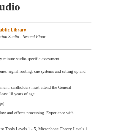
tudio
blic Library
tion Studio - Second Floor
ty minute studio-specific assessment.
nes, signal routing, cue systems and setting up and
ssment, cardholders must attend the General
least 18 years of age.
ge).
low and effects processing. Experience with
ro Tools Levels 1 - 5, Microphone Theory Levels 1