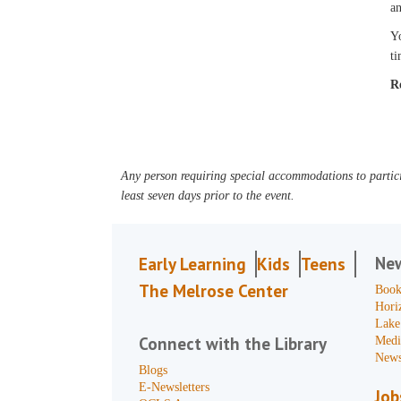
an
Yo
ti
R
Any person requiring special accommodations to partici
least seven days prior to the event.
Ne
Early Learning
Kids
Teens
The Melrose Center
Book
Hori
Lake
Connect with the Library
Medi
News
Blogs
E-Newsletters
Job